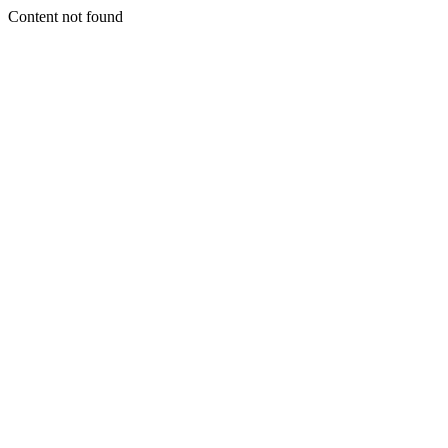
Content not found