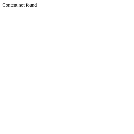
Content not found