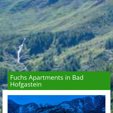
Fuchs Apartments in Bad
Hofgastein