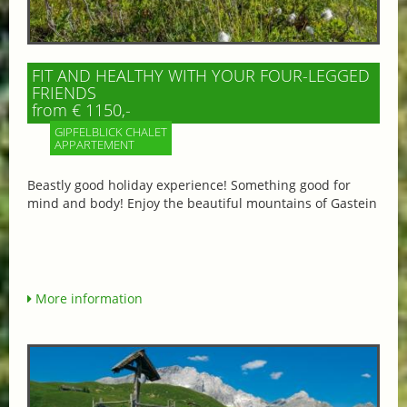
FIT AND HEALTHY WITH YOUR FOUR-LEGGED
FRIENDS
from € 1150,-
GIPFELBLICK CHALET
APPARTEMENT
Beastly good holiday experience! Something good for
mind and body! Enjoy the beautiful mountains of Gastein
More information