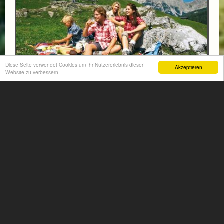
Diese Seite verwendet Cookies um Ihr Nutzererlebnis dieser
Akzeptieren
Website zu verbessern
FAMILY PACKAGE - HIKING & SWIMMING FUN
- 1 CHILD UNTIL 5 YEARS FREE
from € 94,-
HOTEL VÖLSERHOF
Enjoy an unforgettable family holiday for 2 adults and 1–
2 children, combining scenic hiking adventures with
plenty of swimming fun in the beautiful...
More information