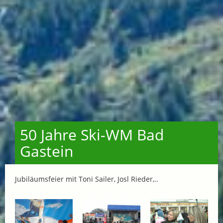
50 Jahre Ski-WM Bad
Gastein
Jubiläumsfeier mit Toni Sailer, Josl Rieder,..