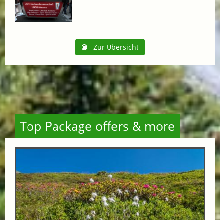
Zur Übersicht
Top Package offers & more