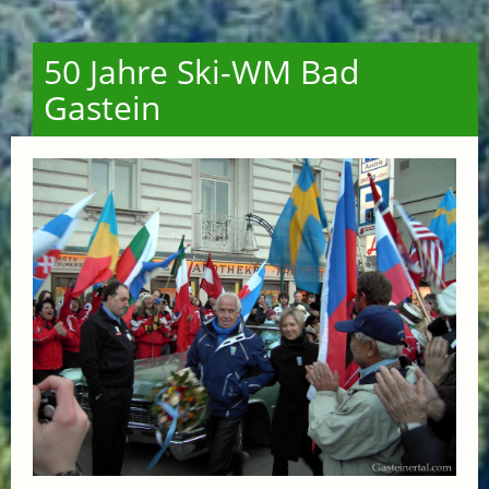
50 Jahre Ski-WM Bad
Gastein