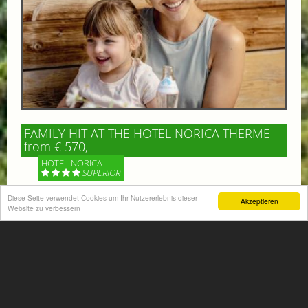
FAMILY HIT AT THE HOTEL NORICA THERME
from € 570,-
HOTEL NORICA
SUPERIOR
Diese Seite verwendet Cookies um Ihr Nutzererlebnis dieser
Akzeptieren
Your children are on holiday and you want to enjoy
Website zu verbessern
nature together with them, walking across our alpine
meadows. If that’s what you have in mind,...
More information