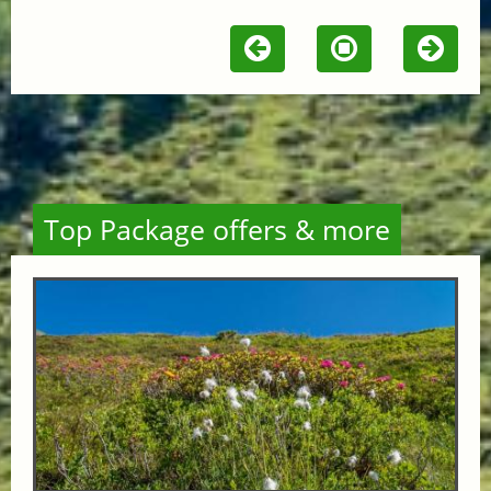
Top Package offers & more