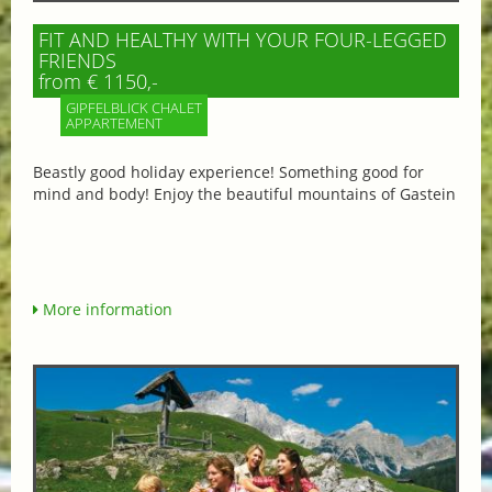
FIT AND HEALTHY WITH YOUR FOUR-LEGGED
FRIENDS
from € 1150,-
GIPFELBLICK CHALET
APPARTEMENT
Beastly good holiday experience! Something good for
mind and body! Enjoy the beautiful mountains of Gastein
More information