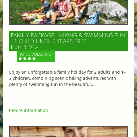
FAMILY PACKAGE - HIKING & SWIMMING FUN
- 1 CHILD UNTIL 5 YEARS FREE
from € 94,-
HOTEL VÖLSERHOF
Enjoy an unforgettable family holiday for 2 adults and 1–
2 children, combining scenic hiking adventures with
plenty of swimming fun in the beautiful...
More information