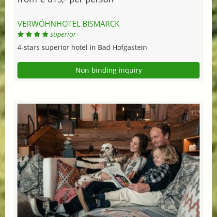
VERWÖHNHOTEL BISMARCK
superior
4-stars superior hotel in Bad Hofgastein
Non-binding inquiry