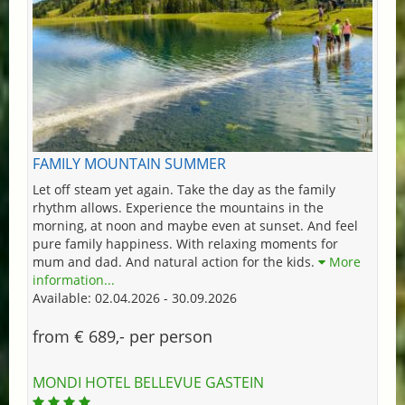
FAMILY MOUNTAIN SUMMER
Let off steam yet again. Take the day as the family
rhythm allows. Experience the mountains in the
morning, at noon and maybe even at sunset. And feel
pure family happiness. With relaxing moments for
mum and dad. And natural action for the kids.
More
information...
Available: 02.04.2026 - 30.09.2026
from € 689,- per person
MONDI HOTEL BELLEVUE GASTEIN