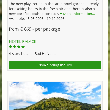
The new playground in the large hotel garden is ready
for exciting hours in the fresh air and there is also a
new barefoot path to conquer.
More information...
Available: 15.03.2026 - 19.12.2026
from € 669,- per package
HOTEL PALACE
4-stars hotel in Bad Hofgastein
Non-binding inquiry