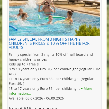
FAMILY SPECIAL FROM 3 NIGHTS HAPPY
CHILDREN`S PRICES & 10 % OFF THE HB FOR
ADULTS
Family special from 3 nights 10% off half board and
happy children's prices
Kids up to 7 free &
8 to 10 years only Euro 31,- per child/night (regular Euro
41,-)
11 to 14 years only Euro 35,- per child/night (regular
Euro 45,-)
15 to 17 years only Euro 51,- per child/night
More
information...
Available: 05.07.2026 - 06.09.2026
from € 615,- per person