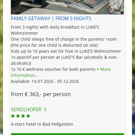
FAMILY GETAWAY | FROM 3 NIGHTS
From 3 nights with daily breakfast in LUKE’S
Wohnzimmer
One child sleeps free of charge in the parents' room
(the price for one child is deducted on site)
Kids up to 10 years eat for free in LUKE’S Wohnzimmer
1x aperitif per person at LUKE'S Bar (alcoholic & non-
alcoholic))
1x 10 € wellness voucher for both parents
More
information...
Available: 14.07.2025 - 05.12.2026
from € 363,- per person
SENDLHOFER´S
4-stars hotel in Bad Hofgastein