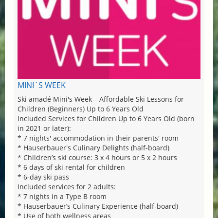
MINI`S WEEK
Ski amadé Mini's Week – Affordable Ski Lessons for
Children (Beginners) Up to 6 Years Old
Included Services for Children Up to 6 Years Old (born
in 2021 or later):
* 7 nights' accommodation in their parents' room
* Hauserbauer's Culinary Delights (half-board)
* Children’s ski course: 3 x 4 hours or 5 x 2 hours
* 6 days of ski rental for children
* 6-day ski pass
Included services for 2 adults:
* 7 nights in a Type B room
* Hauserbauer’s Culinary Experience (half-board)
* Use of both wellness areas