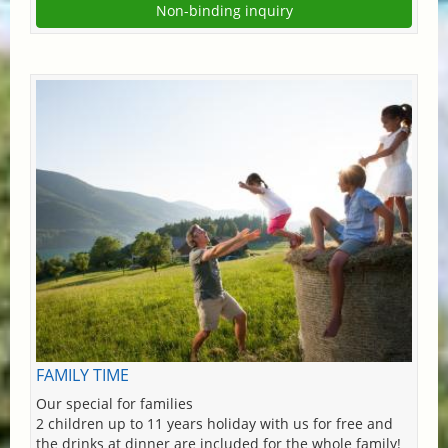
Non-binding inquiry
FAMILY TIME
Our special for families
2 children up to 11 years holiday with us for free and
the drinks at dinner are included for the whole family!