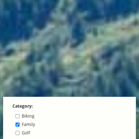
Category:
Biking
Family
Golf