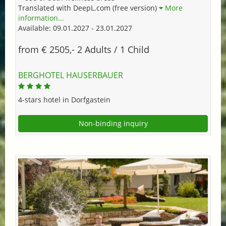
Translated with DeepL.com (free version)
More
information...
Available: 09.01.2027 - 23.01.2027
from € 2505,- 2 Adults / 1 Child
BERGHOTEL HAUSERBAUER
4-stars hotel in Dorfgastein
Non-binding inquiry