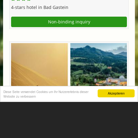
4-stars hotel in Bad Gastein
Non-binding inquiry
Diese Seite verwendet Cookies um Ihr Nutzererlebnis dieser
Akzeptieren
Website zu verbessern
MOUNTAINS & SPAS: ALPINA SPECIAL!