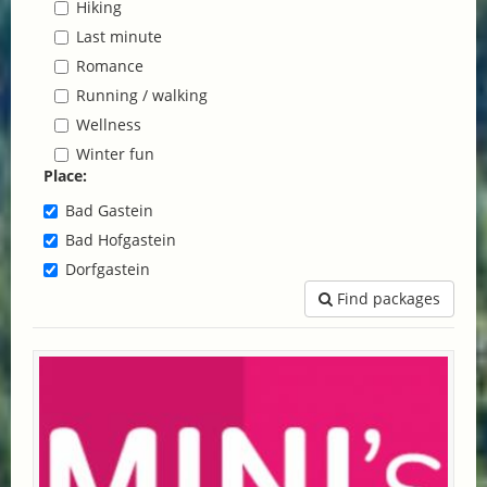
Hiking
Last minute
Romance
Running / walking
Wellness
Winter fun
Place:
Bad Gastein
Bad Hofgastein
Dorfgastein
Find packages