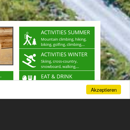
ACTIVITIES SUMMER
Mountain climbing, hiking,
biking, golfing, climbing,...
ACTIVITIES WINTER
Skiing, cross-country,
snowboard, walking,...
L
EAT & DRINK
Restaurants, cabins, cafes
For a culinary experience
Akzeptieren
SHOPPING
Shopping in Gastein:
nd you
Crafts & more...
ith
CAREER
e in
Work where others