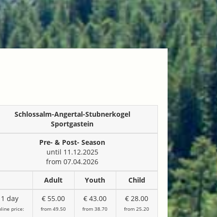
Schlossalm-Angertal-Stubnerkogel
Sportgastein
Pre- & Post- Season
until 11.12.2025
from 07.04.2026
Adult
Youth
Child
1 day
€ 55.00
€ 43.00
€ 28.00
line price:
from 49.50
from 38.70
from 25.20