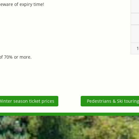
 beware of expiry time!
1
 of 70% or more.
Winter season ticket prices
Pedestrians & Ski tourin