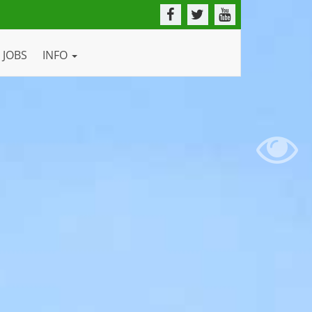
JOBS
INFO