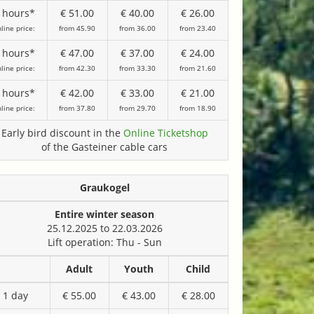
 hours*
€ 51.00
€ 40.00
€ 26.00
line price:
from 45.90
from 36.00
from 23.40
 hours*
€ 47.00
€ 37.00
€ 24.00
line price:
from 42.30
from 33.30
from 21.60
 hours*
€ 42.00
€ 33.00
€ 21.00
line price:
from 37.80
from 29.70
from 18.90
Early bird discount in the
Online Ticketshop
of the Gasteiner cable cars
Graukogel
Entire winter season
25.12.2025 to 22.03.2026
Lift operation: Thu - Sun
Adult
Youth
Child
1 day
€ 55.00
€ 43.00
€ 28.00