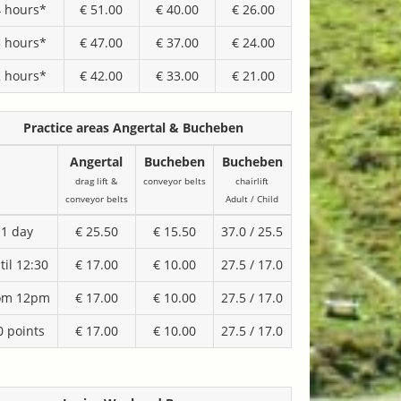
4 hours*
€ 51.00
€ 40.00
€ 26.00
3 hours*
€ 47.00
€ 37.00
€ 24.00
2 hours*
€ 42.00
€ 33.00
€ 21.00
Practice areas Angertal & Bucheben
Angertal
Bucheben
Bucheben
drag lift &
conveyor belts
chairlift
conveyor belts
Adult / Child
1 day
€ 25.50
€ 15.50
37.0 / 25.5
til 12:30
€ 17.00
€ 10.00
27.5 / 17.0
om 12pm
€ 17.00
€ 10.00
27.5 / 17.0
0 points
€ 17.00
€ 10.00
27.5 / 17.0