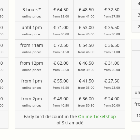
00
3 hours*
€ 64.50
€ 48.50
€ 32.50
.50
online price:
from 55.00
from 41.00
from 27.50
00
until 1pm
€ 71.00
€ 53.00
€ 35.50
.00
online price:
from 60.00
from 45.00
from 30.00
00
from 11am
€ 72.50
€ 54.50
€ 36.50
.00
online price:
from 61.50
from 46.00
from 31.00
50
from 12pm
€ 62.00
€ 46.50
€ 31.00
.00
online price:
from 52.50
from 39.50
from 26.00
50
from 1pm
€ 55.00
€ 41.50
€ 27.50
.50
online price:
from 46.50
from 35.00
from 23.00
un
50
from 2pm
€ 48.00
€ 36.00
€ 24.00
fr
.00
online price:
from 40.50
from 30.50
from 20.00
1
Early bird discount in the
Online Ticketshop
of Ski amadé