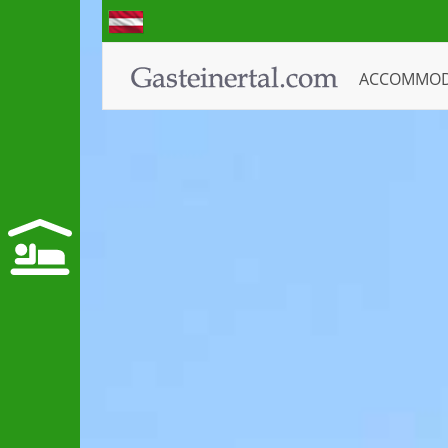
ACCOMMO