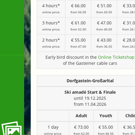
4 hours*
€ 66.00
€ 51.00
€ 33.
online price:
from 56.00
from 43.50
from 28.
3 hours*
€ 61.00
€ 47.00
€ 31.
online price:
from 52.00
from 40.00
from 26.
2 hours*
€ 55.00
€ 43.00
€ 28.
online price:
from 47.00
from 36.50
from 24.
Early bird discount in the
Online Ticketshop
of the Gasteiner cable cars
Dorfgastein-Großarltal
Ski amadé Start & Finale
until 19.12.2025
from 11.04.2026
Adult
Youth
Chil
1 day
€ 73.00
€ 55.00
€ 36.
online price:
from 62.00
from 46.50
from 31