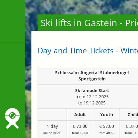
Ski lifts in Gastein - P
Day and Time Tickets - Win
Schlossalm-Angertal-Stubnerkogel
Sportgastein
Ski amadé
Start
from 12.12.2025
to 19.12.2025
Adult
Youth
Chil
1 day
€ 73.00
€ 57.00
€ 37.
online price:
from 62.00
from 48.50
from 31.