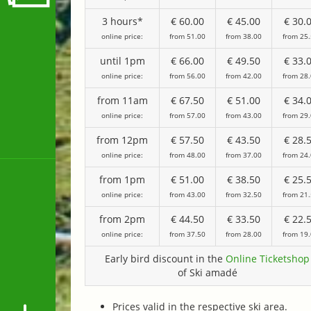
3 hours*
€ 60.00
€ 45.00
€ 30.
online price:
from 51.00
from 38.00
from 25
until 1pm
€ 66.00
€ 49.50
€ 33.
online price:
from 56.00
from 42.00
from 28
from 11am
€ 67.50
€ 51.00
€ 34.
online price:
from 57.00
from 43.00
from 29
from 12pm
€ 57.50
€ 43.50
€ 28.
online price:
from 48.00
from 37.00
from 24
from 1pm
€ 51.00
€ 38.50
€ 25.
online price:
from 43.00
from 32.50
from 21
from 2pm
€ 44.50
€ 33.50
€ 22.
online price:
from 37.50
from 28.00
from 19
Early bird discount in the
Online Ticketshop
of Ski amadé
Prices valid in the respective ski area.