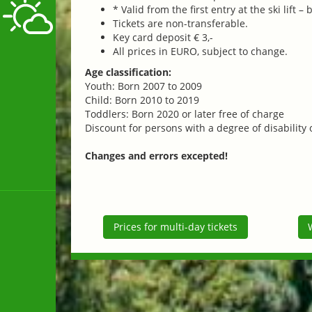
* Valid from the first entry at the ski lift –
Tickets are non-transferable.
Key card deposit € 3,-
All prices in EURO, subject to change.
Age classification:
Youth: Born 2007 to 2009
Child: Born 2010 to 2019
Toddlers: Born 2020 or later free of charge
Discount for persons with a degree of disability
Changes and errors excepted!
Prices for multi-day tickets