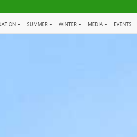
DATION
SUMMER
WINTER
MEDIA
EVENTS