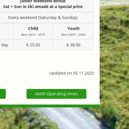
Junior Weekend Bonus
Sat + Sun in Ski amadé at a special price
Every weekend (Saturday & Sunday)
Child
Youth
Born 2010 - 2019
Born 2007 - 2009
 day
€ 25.50
€ 38.00
Updated on 05.11.2025
g
Skilift Operating times