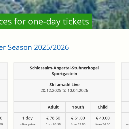
rices for one-day tickets
ter Season 2025/2026
Schlossalm-Angertal-Stubnerkogel
Sportgastein
Ski amadé Live
20.12.2025 to 10.04.2026
d
Adult
Youth
Child
00
1 day
€ 78.50
€ 61.00
€ 40.00
50
online price:
from 66.50
from 52.00
from 34.00
on