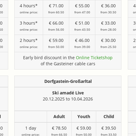
00
4 hours*
€ 71.00
€ 55.00
€ 36.00
4
00
online price:
from 60.50
from 47.00
from 30.50
on
00
3 hours*
€ 66.00
€ 51.00
€ 33.00
3
50
online price:
from 56.00
from 43.50
from 28.00
on
00
2 hours*
€ 59.00
€ 46.00
€ 30.00
2
00
online price:
from 50.00
from 39.00
from 25.50
on
Early bird discount in the
Online Ticketshop
of the Gasteiner cable cars
Dorfgastein-Großarltal
Ski amadé Live
20.12.2025 to 10.04.2026
d
Adult
Youth
Child
50
1 day
€ 78.50
€ 59.00
€ 39.50
.00
online price:
from 66.50
from 50.00
from 33.50