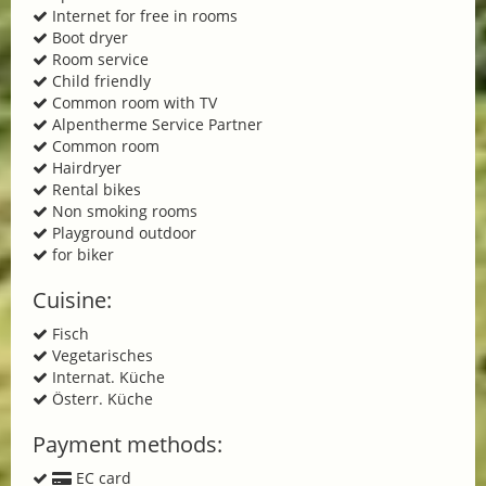
Internet for free in rooms
Boot dryer
Room service
Child friendly
Common room with TV
Alpentherme Service Partner
Common room
Hairdryer
Rental bikes
Non smoking rooms
Playground outdoor
for biker
Cuisine:
Fisch
Vegetarisches
Internat. Küche
Österr. Küche
Payment methods:
EC card