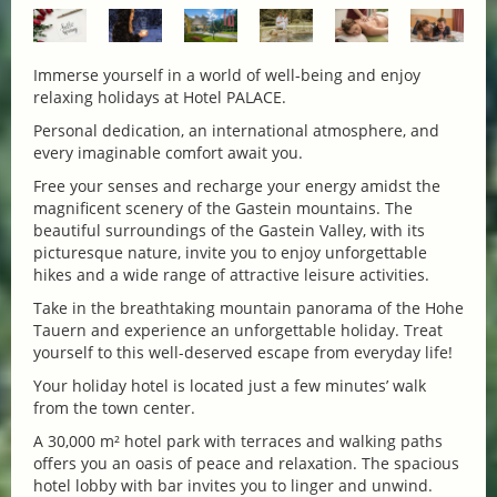
Immerse yourself in a world of well-being and enjoy
relaxing holidays at Hotel PALACE.
Personal dedication, an international atmosphere, and
every imaginable comfort await you.
Free your senses and recharge your energy amidst the
magnificent scenery of the Gastein mountains. The
beautiful surroundings of the Gastein Valley, with its
picturesque nature, invite you to enjoy unforgettable
hikes and a wide range of attractive leisure activities.
Take in the breathtaking mountain panorama of the Hohe
Tauern and experience an unforgettable holiday. Treat
yourself to this well-deserved escape from everyday life!
Your holiday hotel is located just a few minutes’ walk
from the town center.
A 30,000 m² hotel park with terraces and walking paths
offers you an oasis of peace and relaxation. The spacious
hotel lobby with bar invites you to linger and unwind.