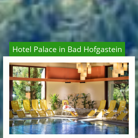
Hotel Palace in Bad Hofgastein