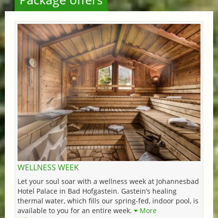
WELLNESS WEEK
Let your soul soar with a wellness week at Johannesbad
Hotel Palace in Bad Hofgastein. Gastein’s healing
thermal water, which fills our spring-fed, indoor pool, is
available to you for an entire week.
More