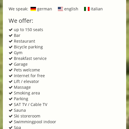
We speak:
german
english
italian
We offer:
up to 150 seats
Bar
Restaurant
Bicycle parking
Gym
Breakfast service
Garage
Pets welcome
Internet for free
Lift / elevator
Massage
Smoking area
Parking
SAT TV / Cable TV
Sauna
Ski storeroom
Swimmingpool indoor
Spa