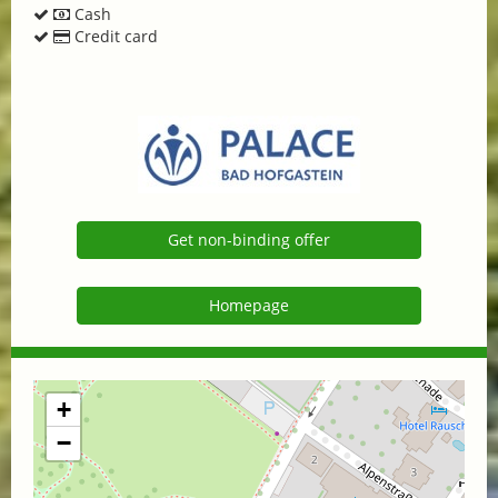
Cash
Credit card
Get non-binding offer
Homepage
+
−