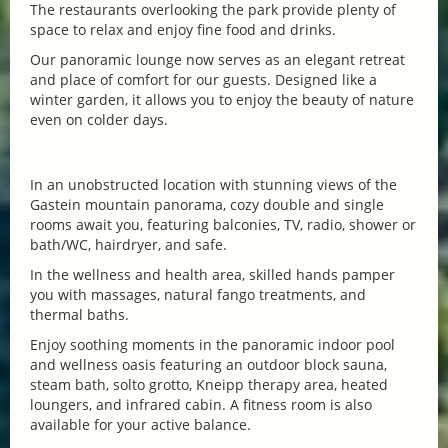
The restaurants overlooking the park provide plenty of
space to relax and enjoy fine food and drinks.
Our panoramic lounge now serves as an elegant retreat
and place of comfort for our guests. Designed like a
winter garden, it allows you to enjoy the beauty of nature
even on colder days.
In an unobstructed location with stunning views of the
Gastein mountain panorama, cozy double and single
rooms await you, featuring balconies, TV, radio, shower or
bath/WC, hairdryer, and safe.
In the wellness and health area, skilled hands pamper
you with massages, natural fango treatments, and
thermal baths.
Enjoy soothing moments in the panoramic indoor pool
and wellness oasis featuring an outdoor block sauna,
steam bath, solto grotto, Kneipp therapy area, heated
loungers, and infrared cabin. A fitness room is also
available for your active balance.