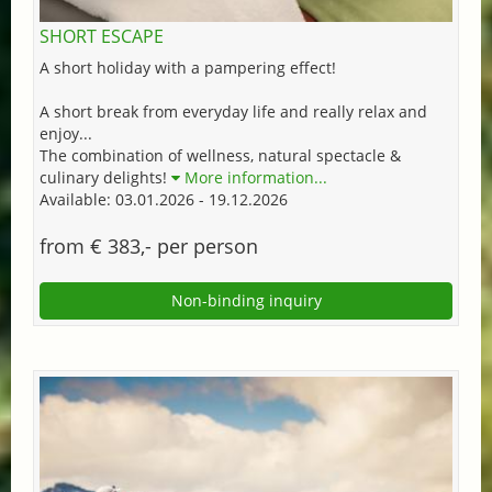
SHORT ESCAPE
A short holiday with a pampering effect!
A short break from everyday life and really relax and
enjoy...
The combination of wellness, natural spectacle &
culinary delights!
More information...
Available: 03.01.2026 - 19.12.2026
from € 383,- per person
Non-binding inquiry