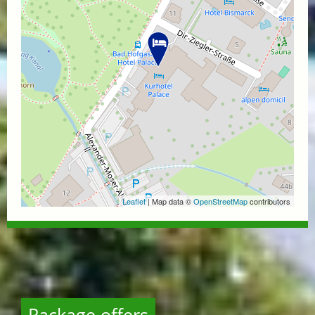
Leaflet
| Map data ©
OpenStreetMap
contributors
Package offers