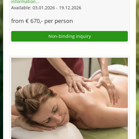
information...
Available: 03.01.2026 - 19.12.2026
from € 670,- per person
Non-binding inquiry