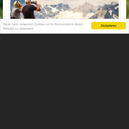
Diese Seite verwendet Cookies um Ihr Nutzererlebnis dieser
Akzeptieren
Website zu verbessern
HIKING TIME
Did you pack the hiking shoes, the poles and the
backpack?
Let`s go up and down into the beautiful Gastein
mountains!!
More information...
Available: 21.05.2026 - 09.11.2026
from € 341,- per person
Non-binding inquiry