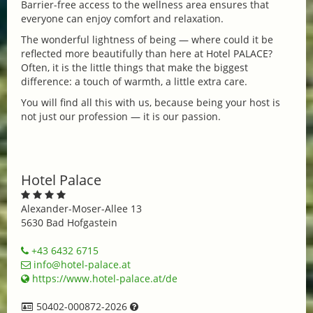
Barrier-free access to the wellness area ensures that
everyone can enjoy comfort and relaxation.
The wonderful lightness of being — where could it be
reflected more beautifully than here at Hotel PALACE?
Often, it is the little things that make the biggest
difference: a touch of warmth, a little extra care.
You will find all this with us, because being your host is
not just our profession — it is our passion.
Hotel Palace
Alexander-Moser-Allee 13
5630 Bad Hofgastein
+43 6432 6715
info@hotel-palace.at
https://www.hotel-palace.at/de
50402-000872-2026