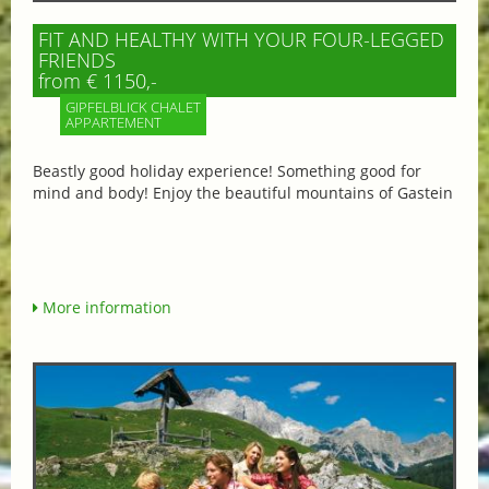
FIT AND HEALTHY WITH YOUR FOUR-LEGGED
FRIENDS
from € 1150,-
GIPFELBLICK CHALET
APPARTEMENT
Beastly good holiday experience! Something good for
mind and body! Enjoy the beautiful mountains of Gastein
More information