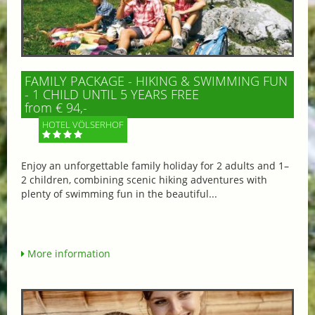
FAMILY PACKAGE - HIKING & SWIMMING FUN
- 1 CHILD UNTIL 5 YEARS FREE
from € 94,-
HOTEL VÖLSERHOF
Enjoy an unforgettable family holiday for 2 adults and 1–
2 children, combining scenic hiking adventures with
plenty of swimming fun in the beautiful...
More information