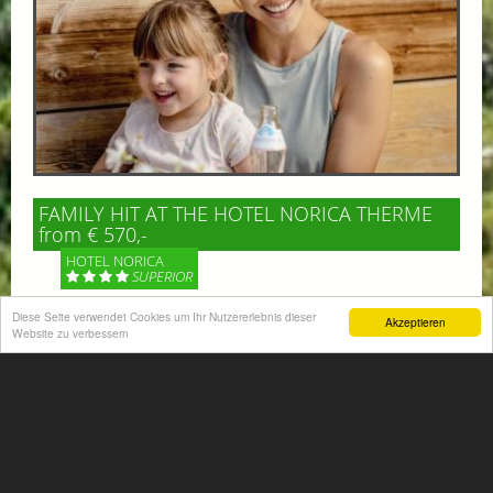
FAMILY HIT AT THE HOTEL NORICA THERME
from € 570,-
HOTEL NORICA
SUPERIOR
Diese Seite verwendet Cookies um Ihr Nutzererlebnis dieser
Akzeptieren
Your children are on holiday and you want to enjoy
Website zu verbessern
nature together with them, walking across our alpine
meadows. If that’s what you have in mind,...
More information