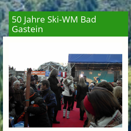
50 Jahre Ski-WM Bad
Gastein