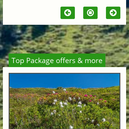
Top Package offers & more