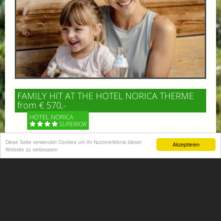
FAMILY HIT AT THE HOTEL NORICA THERME
from € 570,-
HOTEL NORICA
SUPERIOR
Diese Seite verwendet Cookies um Ihr Nutzererlebnis dieser
Akzeptieren
Your children are on holiday and you want to enjoy
Website zu verbessern
nature together with them, walking across our alpine
meadows. If that’s what you have in mind,...
More information