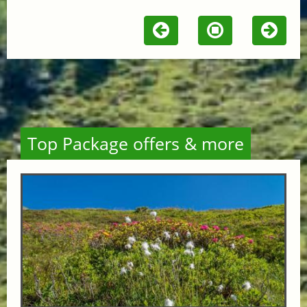
Top Package offers & more