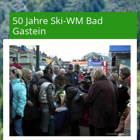
50 Jahre Ski-WM Bad
Gastein