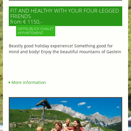
FIT AND HEALTHY WITH YOUR FOUR-LEGGED
FRIENDS
from € 1150,-
GIPFELBLICK CHALET
APPARTEMENT
Beastly good holiday experience! Something good for
mind and body! Enjoy the beautiful mountains of Gastein
More information