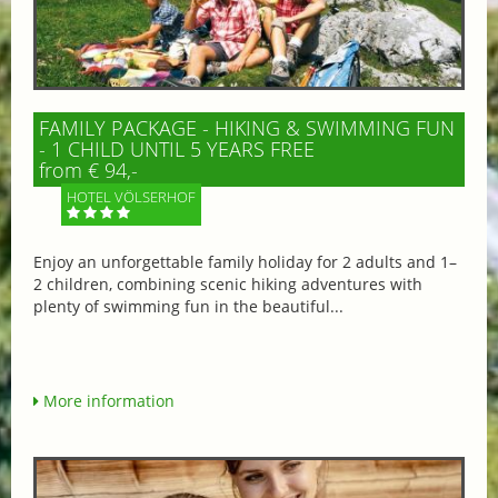
FAMILY PACKAGE - HIKING & SWIMMING FUN
- 1 CHILD UNTIL 5 YEARS FREE
from € 94,-
HOTEL VÖLSERHOF
Enjoy an unforgettable family holiday for 2 adults and 1–
2 children, combining scenic hiking adventures with
plenty of swimming fun in the beautiful...
More information