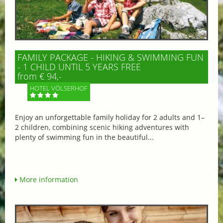
FAMILY PACKAGE - HIKING & SWIMMING FUN
- 1 CHILD UNTIL 5 YEARS FREE
from € 94,-
HOTEL VÖLSERHOF
Enjoy an unforgettable family holiday for 2 adults and 1–
2 children, combining scenic hiking adventures with
plenty of swimming fun in the beautiful...
More information