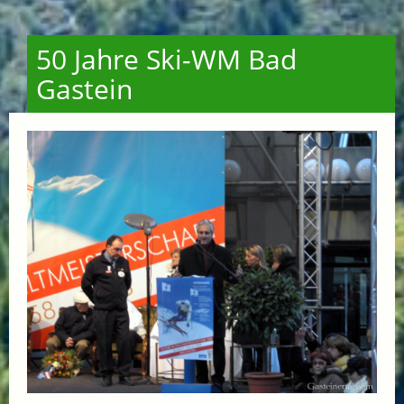
50 Jahre Ski-WM Bad
Gastein