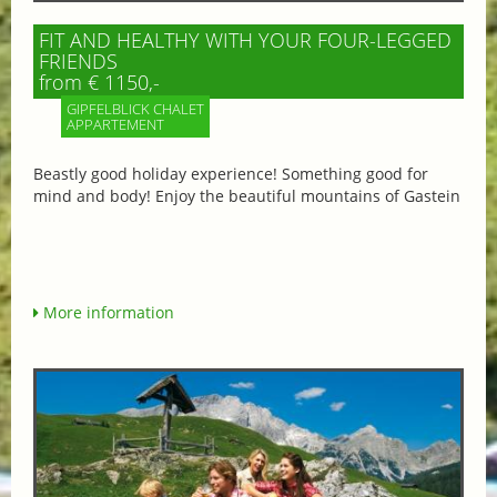
FIT AND HEALTHY WITH YOUR FOUR-LEGGED
FRIENDS
from € 1150,-
GIPFELBLICK CHALET
APPARTEMENT
Beastly good holiday experience! Something good for
mind and body! Enjoy the beautiful mountains of Gastein
More information