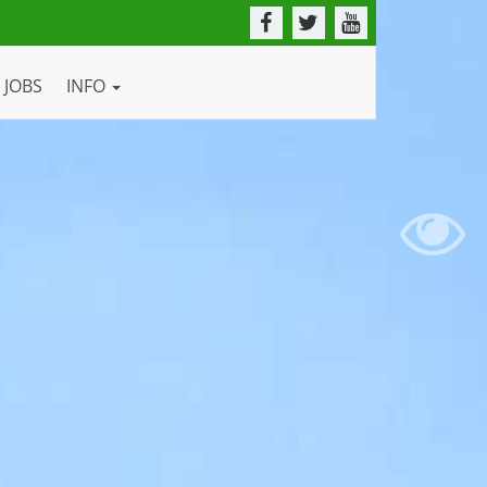
JOBS
INFO