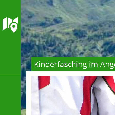
Kinderfasching im Ang