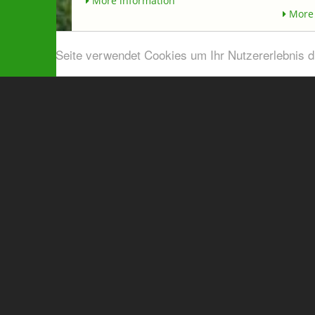
More information
More 
Diese Seite verwendet Cookies um Ihr Nutzererlebnis 
Airport shuttle & Taxi