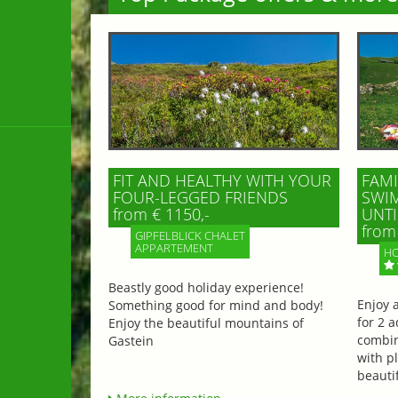
FIT AND HEALTHY WITH YOUR
FAMI
FOUR-LEGGED FRIENDS
SWIM
from € 1150,-
UNTI
from 
GIPFELBLICK CHALET
APPARTEMENT
HO
Beastly good holiday experience!
Enjoy 
Something good for mind and body!
for 2 a
Enjoy the beautiful mountains of
combin
Gastein
with p
beautif