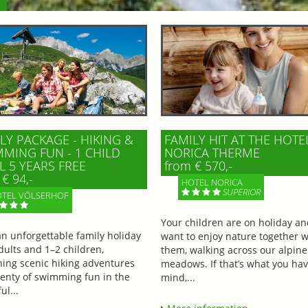
LY PACKAGE - HIKING &
FAMILY HIT AT THE HOTE
MING FUN - 1 CHILD
NORICA THERME
L 5 YEARS FREE
from € 570,-
€ 94,-
HOTEL NORICA
SUPERIOR
TEL VÖLSERHOF
Your children are on holiday a
an unforgettable family holiday
want to enjoy nature together w
dults and 1–2 children,
them, walking across our alpine
ing scenic hiking adventures
meadows. If that’s what you hav
lenty of swimming fun in the
mind,...
ul...