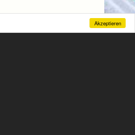
Akzeptieren