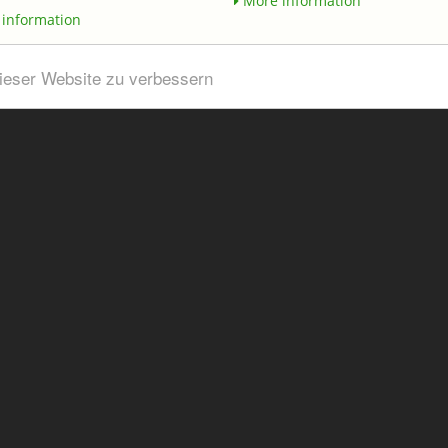
More information
information
dieser Website zu verbessern