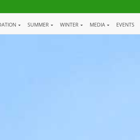
DATION
SUMMER
WINTER
MEDIA
EVENTS