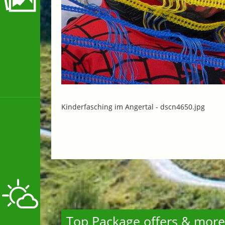
Kinderfasching im Angertal -
dscn4650.jpg
Top Package offers & more