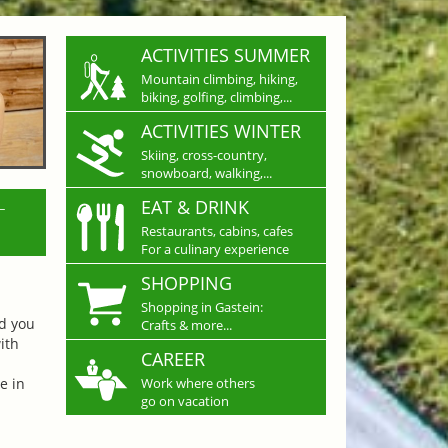
ACTIVITIES SUMMER
Mountain climbing, hiking,
biking, golfing, climbing,...
ACTIVITIES WINTER
Skiing, cross-country,
snowboard, walking,...
L
EAT & DRINK
Restaurants, cabins, cafes
For a culinary experience
SHOPPING
Shopping in Gastein:
nd you
Crafts & more...
ith
CAREER
e in
Work where others
go on vacation