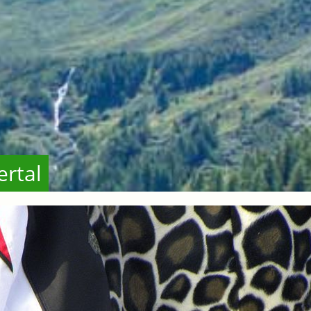
ertal