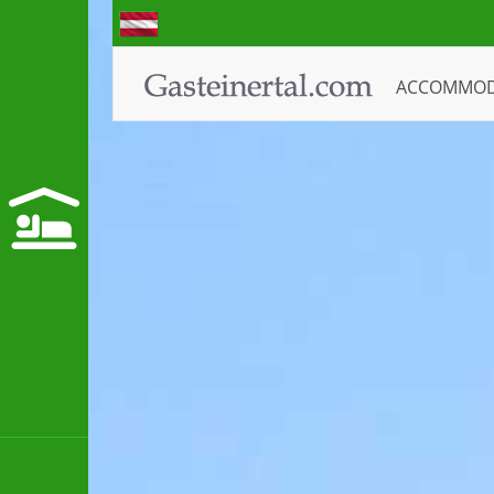
ACCOMMO