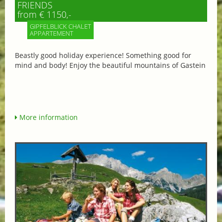
FRIENDS
from € 1150,-
GIPFELBLICK CHALET
APPARTEMENT
Beastly good holiday experience! Something good for
mind and body! Enjoy the beautiful mountains of Gastein
More information