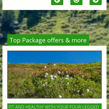
Top Package offers & more
FIT AND HEALTHY WITH YOUR FOUR-LEGGED