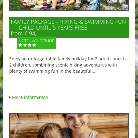
FAMILY PACKAGE - HIKING & SWIMMING FUN
- 1 CHILD UNTIL 5 YEARS FREE
from € 94,-
HOTEL VÖLSERHOF
Enjoy an unforgettable family holiday for 2 adults and 1–
2 children, combining scenic hiking adventures with
plenty of swimming fun in the beautiful...
More information