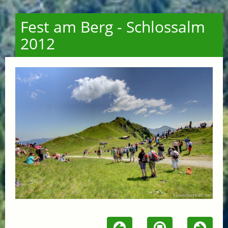
Fest am Berg - Schlossalm
2012