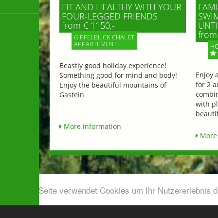
FIT AND HEALTHY WITH YOUR
FAMI
FOUR-LEGGED FRIENDS
SWIM
from € 1150,-
UNTI
from 
GIPFELBLICK CHALET
APPARTEMENT
HO
Beastly good holiday experience!
Enjoy 
Something good for mind and body!
for 2 a
Enjoy the beautiful mountains of
combin
Gastein
with p
beautif
More information
More 
Diese Seite verwendet Cookies um Ihr Nutzererlebnis 
Airport shuttle & Taxi