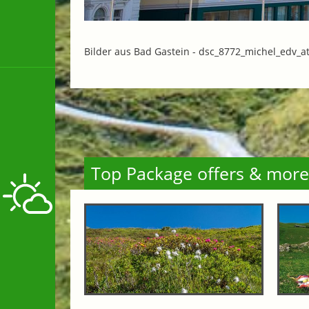
Bilder aus Bad Gastein -
dsc_8772_michel_edv_at
Top Package offers & more