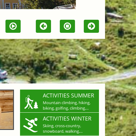
ACTIVITIES SUMMER
Mountain climbing, hiking,
biking, golfing, climbing,...
ACTIVITIES WINTER
Skiing, cross-country,
snowboard, walking,...