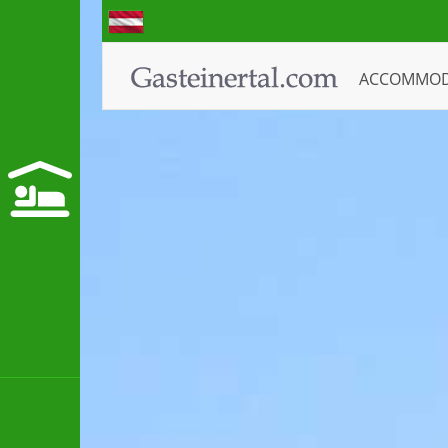
ACCOMMO