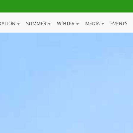
DATION
SUMMER
WINTER
MEDIA
EVENTS