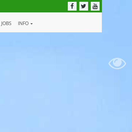
JOBS
INFO