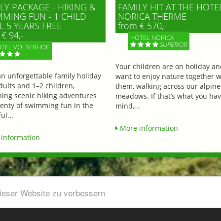
LY PACKAGE - HIKING &
FAMILY HIT AT THE HOTE
MING FUN - 1 CHILD
NORICA THERME
L 5 YEARS FREE
from € 570,-
€ 94,-
HOTEL NORICA
SUPERIOR
TEL VÖLSERHOF
Your children are on holiday a
an unforgettable family holiday
want to enjoy nature together w
dults and 1–2 children,
them, walking across our alpine
ing scenic hiking adventures
meadows. If that’s what you hav
lenty of swimming fun in the
mind,...
ul...
More information
information
dieser Website zu verbessern