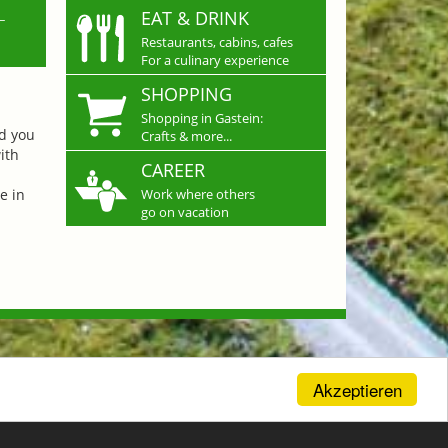
L
EAT & DRINK
Restaurants, cabins, cafes
For a culinary experience
SHOPPING
Shopping in Gastein:
nd you
Crafts & more...
ith
CAREER
e in
Work where others
go on vacation
Akzeptieren