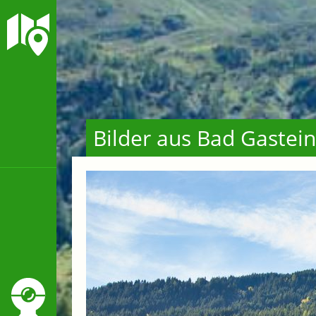
Bilder aus Bad Gastein