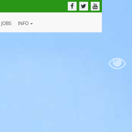
JOBS
INFO