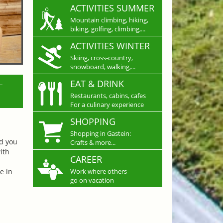
ACTIVITIES SUMMER
Mountain climbing, hiking,
biking, golfing, climbing,...
ACTIVITIES WINTER
Skiing, cross-country,
snowboard, walking,...
L
EAT & DRINK
Restaurants, cabins, cafes
For a culinary experience
SHOPPING
Shopping in Gastein:
nd you
Crafts & more...
ith
CAREER
e in
Work where others
go on vacation