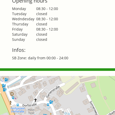
Opening hours
Monday
08:30 - 12:00
Tuesday
closed
Wedndesday
08:30 - 12:00
Thursday
closed
Friday
08:30 - 12:00
Saturday
closed
Sunday
closed
Infos:
SB Zone: daily from 00:00 - 24:00