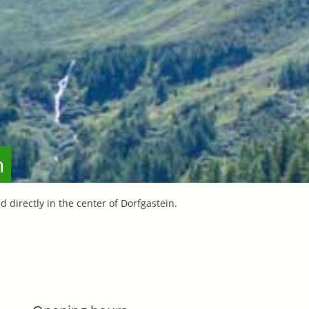
n
d directly in the center of Dorfgastein.