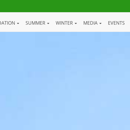
DATION
SUMMER
WINTER
MEDIA
EVENTS