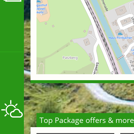
Top Package offers & more