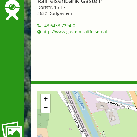
Raiffeisenbank Gastein
Dorfstr. 15-17
5632 Dorfgastein
+43 6433 7294-0
http://www.gastein.raiffeisen.at
+
−