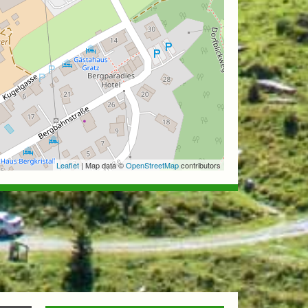
Leaflet
| Map data ©
OpenStreetMap
contributors