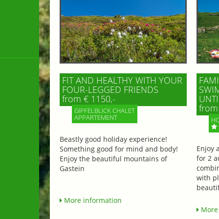
FIT AND HEALTHY WITH YOUR
FAMI
FOUR-LEGGED FRIENDS
SWIM
from € 1150,-
UNTI
from 
GIPFELBLICK CHALET
APPARTEMENT
HO
Beastly good holiday experience!
Enjoy 
Something good for mind and body!
for 2 a
Enjoy the beautiful mountains of
combin
Gastein
with p
beautif
More information
More 