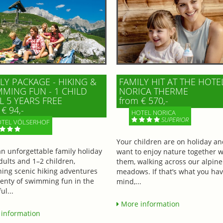
LY PACKAGE - HIKING &
FAMILY HIT AT THE HOTE
MING FUN - 1 CHILD
NORICA THERME
L 5 YEARS FREE
from € 570,-
€ 94,-
HOTEL NORICA
SUPERIOR
TEL VÖLSERHOF
Your children are on holiday a
an unforgettable family holiday
want to enjoy nature together w
dults and 1–2 children,
them, walking across our alpine
ing scenic hiking adventures
meadows. If that’s what you hav
lenty of swimming fun in the
mind,...
ul...
More information
information