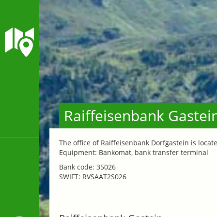
Raiffeisenbank Gastei
The office of Raiffeisenbank Dorfgastein is locate
Equipment: Bankomat, bank transfer terminal
Bank code: 35026
SWIFT: RVSAAT2S026