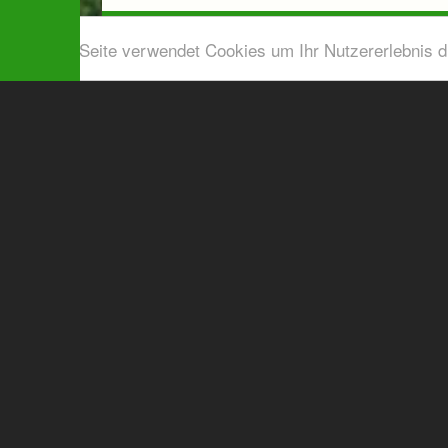
Diese Seite verwendet Cookies um Ihr Nutzererlebnis 
Airport shuttle & Taxi