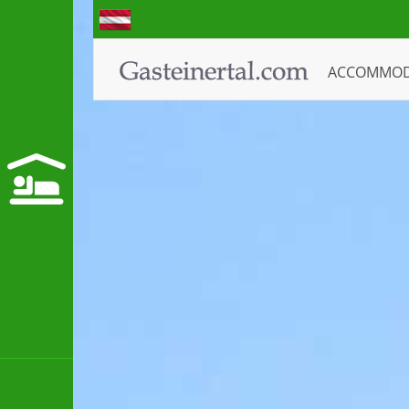
ACCOMMO