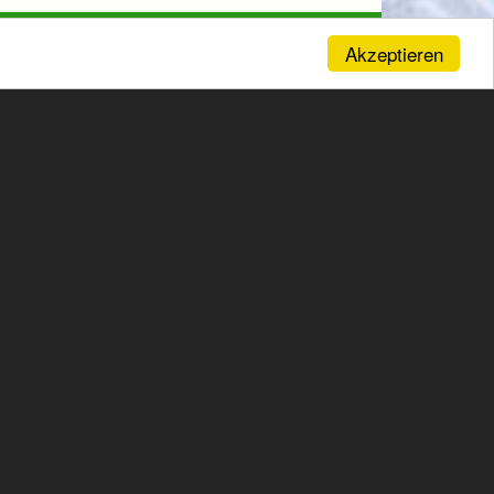
Akzeptieren