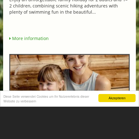
2 children, combining scenic hiking adventures with
plenty of swimming fun in the beautiful...
More information
Diese Seite verwendet Cookies um Ihr Nutzererlebnis dieser
Akzeptieren
Website zu verbessern
FAMILY HIT AT THE HOTEL NORICA THERME
from € 570,-
HOTEL NORICA