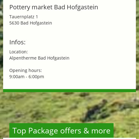
Pottery market Bad Hofgastein
Tauernplatz 1
5630 Bad Hofgastein
Infos:
Location:
Alpentherme Bad Hofgastein
Opening hours:
9:00am - 6:00pm
Top Package offers & more