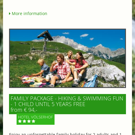
More information
FAMILY PACKAGE - HIKING & SWIMMING FUN
- 1 CHILD UNTIL 5 YEARS FREE
from € 94,-
HOTEL VÖLSERHOF
Enjoy an unforgettable family holiday for 2 adults and 1–