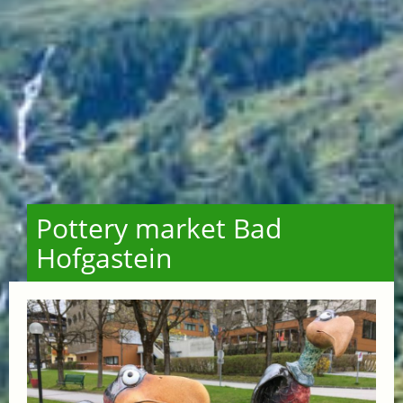
Pottery market Bad
Hofgastein