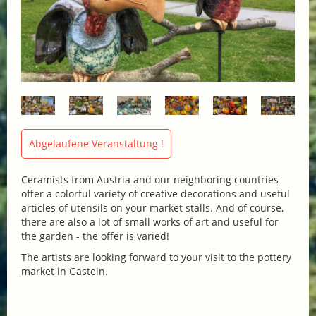
Abgelaufene Veranstaltung !
Ceramists from Austria and our neighboring countries
offer a colorful variety of creative decorations and useful
articles of utensils on your market stalls. And of course,
there are also a lot of small works of art and useful for
the garden - the offer is varied!
The artists are looking forward to your visit to the pottery
market in Gastein.