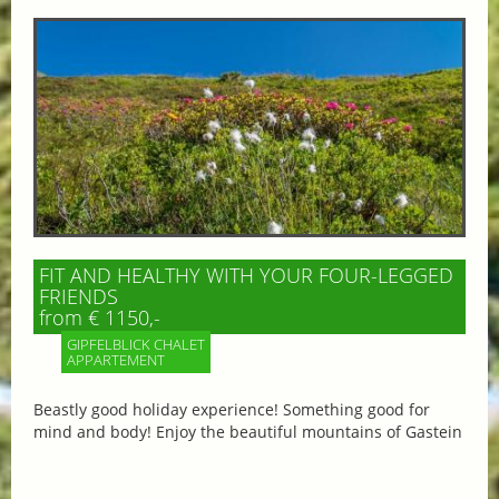
FIT AND HEALTHY WITH YOUR FOUR-LEGGED
FRIENDS
from € 1150,-
GIPFELBLICK CHALET
APPARTEMENT
Beastly good holiday experience! Something good for
mind and body! Enjoy the beautiful mountains of Gastein