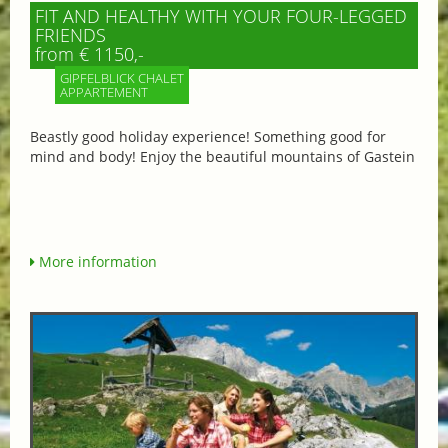
FIT AND HEALTHY WITH YOUR FOUR-LEGGED
FRIENDS
from € 1150,-
GIPFELBLICK CHALET
APPARTEMENT
Beastly good holiday experience! Something good for
mind and body! Enjoy the beautiful mountains of Gastein
More information