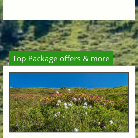
Top Package offers & more