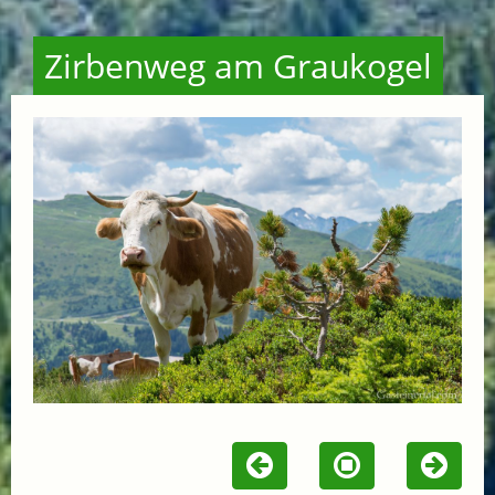
Zirbenweg am Graukogel