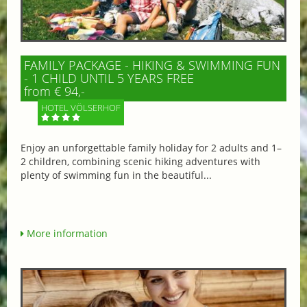
FAMILY PACKAGE - HIKING & SWIMMING FUN
- 1 CHILD UNTIL 5 YEARS FREE
from € 94,-
HOTEL VÖLSERHOF
Enjoy an unforgettable family holiday for 2 adults and 1–
2 children, combining scenic hiking adventures with
plenty of swimming fun in the beautiful...
More information