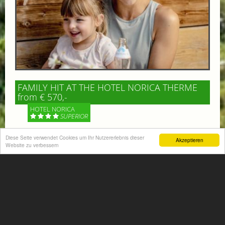
FAMILY HIT AT THE HOTEL NORICA THERME
from € 570,-
HOTEL NORICA
SUPERIOR
Diese Seite verwendet Cookies um Ihr Nutzererlebnis dieser
Your children are on holiday and you want to enjoy
Akzeptieren
Website zu verbessern
nature together with them, walking across our alpine
meadows. If that’s what you have in mind,...
More information