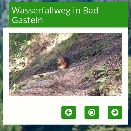
Wasserfallweg in Bad
Gastein