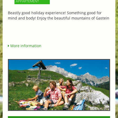
APPARTEMENT
Beastly good holiday experience! Something good for
mind and body! Enjoy the beautiful mountains of Gastein
More information