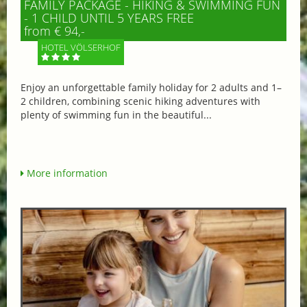
FAMILY PACKAGE - HIKING & SWIMMING FUN
- 1 CHILD UNTIL 5 YEARS FREE
from € 94,-
HOTEL VÖLSERHOF
Enjoy an unforgettable family holiday for 2 adults and 1–
2 children, combining scenic hiking adventures with
plenty of swimming fun in the beautiful...
More information