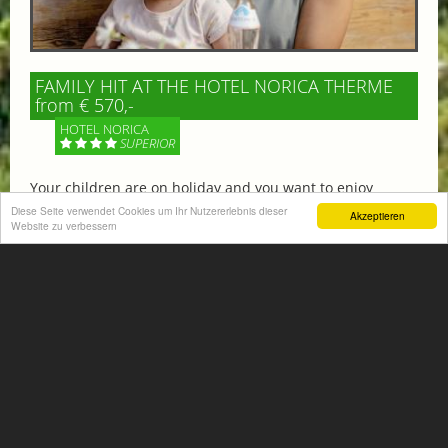
FAMILY HIT AT THE HOTEL NORICA THERME
from € 570,-
HOTEL NORICA
SUPERIOR
Your children are on holiday and you want to enjoy
nature together with them, walking across our alpine
Diese Seite verwendet Cookies um Ihr Nutzererlebnis dieser
Akzeptieren
meadows. If that’s what you have in mind,...
Website zu verbessern
More information
ACTIVITIES SUMMER
Mountain climbing, hiking,
biking, golfing, climbing,...