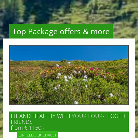
Top Package offers & more
FIT AND HEALTHY WITH YOUR FOUR-LEGGED
FRIENDS
from € 1150,-
GIPFELBLICK CHALET