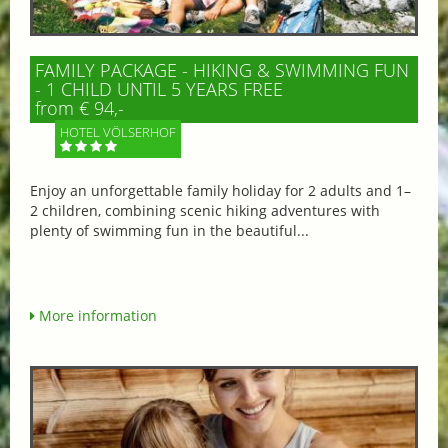
FAMILY PACKAGE - HIKING & SWIMMING FUN
- 1 CHILD UNTIL 5 YEARS FREE
from € 94,-
HOTEL VÖLSERHOF
Enjoy an unforgettable family holiday for 2 adults and 1–
2 children, combining scenic hiking adventures with
plenty of swimming fun in the beautiful...
More information