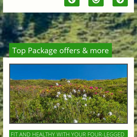
Top Package offers & more
FIT AND HEALTHY WITH YOUR FOUR-LEGGED