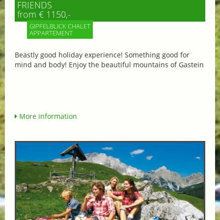
FRIENDS
from € 1150,-
GIPFELBLICK CHALET
APPARTEMENT
Beastly good holiday experience! Something good for
mind and body! Enjoy the beautiful mountains of Gastein
More information