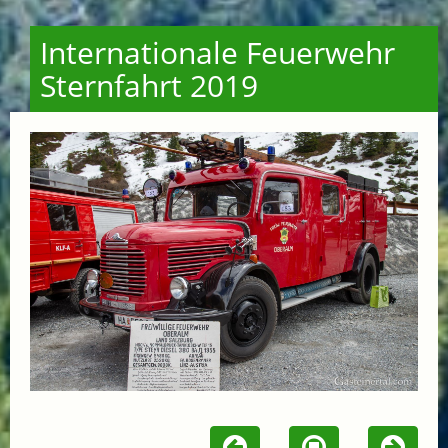
Internationale Feuerwehr
Sternfahrt 2019