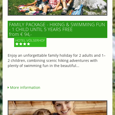
FAMILY PACKAGE - HIKING & SWIMMING FUN
- 1 CHILD UNTIL 5 YEARS FREE
from € 94,-
HOTEL VÖLSERHOF
Enjoy an unforgettable family holiday for 2 adults and 1–
2 children, combining scenic hiking adventures with
plenty of swimming fun in the beautiful...
More information