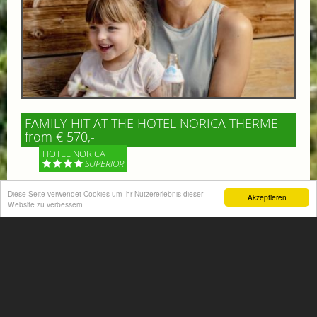
FAMILY HIT AT THE HOTEL NORICA THERME
from € 570,-
HOTEL NORICA
SUPERIOR
Your children are on holiday and you want to enjoy
Diese Seite verwendet Cookies um Ihr Nutzererlebnis dieser
Akzeptieren
Website zu verbessern
nature together with them, walking across our alpine
meadows. If that’s what you have in mind,...
More information