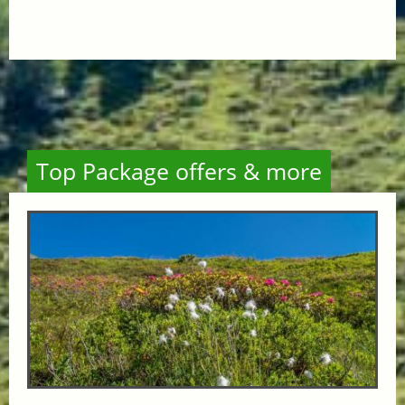
Top Package offers & more