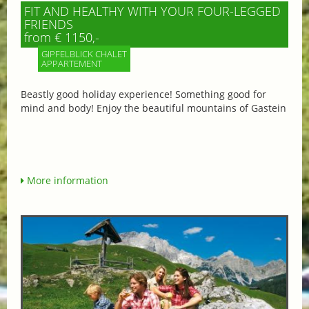
FIT AND HEALTHY WITH YOUR FOUR-LEGGED
FRIENDS
from € 1150,-
GIPFELBLICK CHALET
APPARTEMENT
Beastly good holiday experience! Something good for
mind and body! Enjoy the beautiful mountains of Gastein
More information