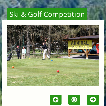
Ski & Golf Competition