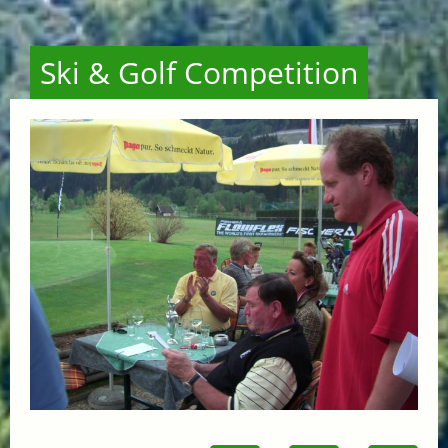
Ski & Golf Competition