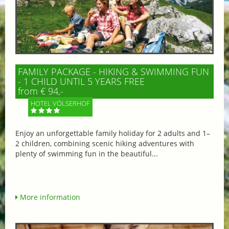
FAMILY PACKAGE - HIKING & SWIMMING FUN
- 1 CHILD UNTIL 5 YEARS FREE
from € 94,-
HOTEL VÖLSERHOF
Enjoy an unforgettable family holiday for 2 adults and 1–
2 children, combining scenic hiking adventures with
plenty of swimming fun in the beautiful...
More information