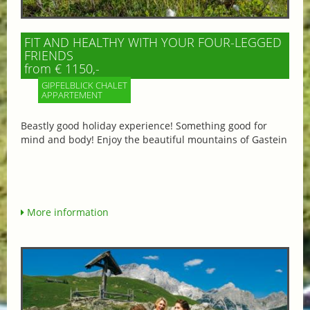
FIT AND HEALTHY WITH YOUR FOUR-LEGGED
FRIENDS
from € 1150,-
GIPFELBLICK CHALET
APPARTEMENT
Beastly good holiday experience! Something good for
mind and body! Enjoy the beautiful mountains of Gastein
More information