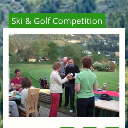
Ski & Golf Competition