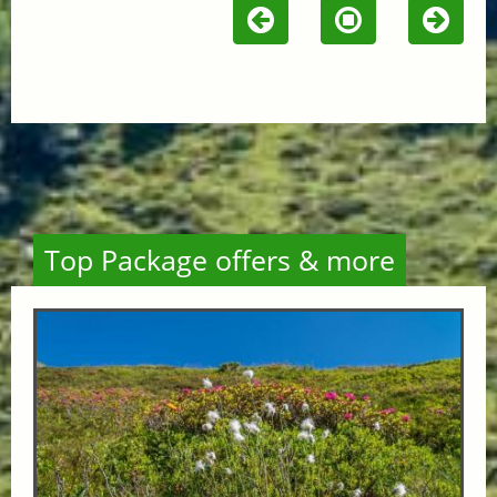
Top Package offers & more