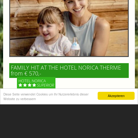
FAMILY HIT AT THE HOTEL NORICA THERME
from € 570,-
HOTEL NORICA
SUPERIOR
Diese Seite verwendet Cookies um Ihr Nutzererlebnis dieser
Akzeptieren
Your children are on holiday and you want to enjoy
Website zu verbessern
nature together with them, walking across our alpine
meadows. If that’s what you have in mind,...
More information