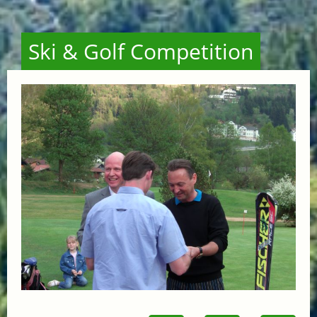
Ski & Golf Competition