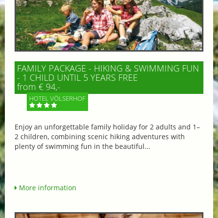
FAMILY PACKAGE - HIKING & SWIMMING FUN
- 1 CHILD UNTIL 5 YEARS FREE
from € 94,-
HOTEL VÖLSERHOF
Enjoy an unforgettable family holiday for 2 adults and 1–
2 children, combining scenic hiking adventures with
plenty of swimming fun in the beautiful...
More information