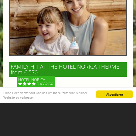
FAMILY HIT AT THE HOTEL NORICA THERME
from € 570,-
HOTEL NORICA
SUPERIOR
Diese Seite verwendet Cookies um Ihr Nutzererlebnis dieser
Akzeptieren
Your children are on holiday and you want to enjoy
Website zu verbessern
nature together with them, walking across our alpine
meadows. If that’s what you have in mind,...
More information