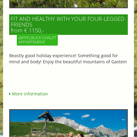
FIT AND HEALTHY WITH YOUR FOUR-LEGGED
FRIENDS
from € 1150,-
GIPFELBLICK CHALET
APPARTEMENT
Beastly good holiday experience! Something good for
mind and body! Enjoy the beautiful mountains of Gastein
More information