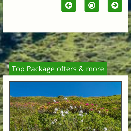
Top Package offers & more