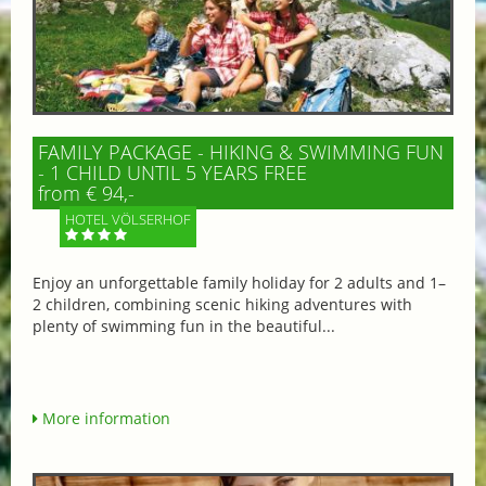
FAMILY PACKAGE - HIKING & SWIMMING FUN
- 1 CHILD UNTIL 5 YEARS FREE
from € 94,-
HOTEL VÖLSERHOF
Enjoy an unforgettable family holiday for 2 adults and 1–
2 children, combining scenic hiking adventures with
plenty of swimming fun in the beautiful...
More information