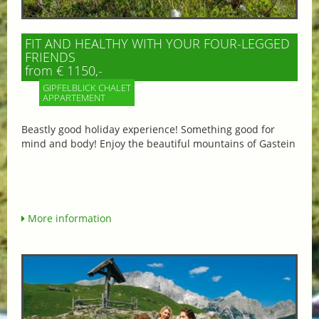
FIT AND HEALTHY WITH YOUR FOUR-LEGGED
FRIENDS
from € 1150,-
GIPFELBLICK CHALET
APPARTEMENT
Beastly good holiday experience! Something good for
mind and body! Enjoy the beautiful mountains of Gastein
More information