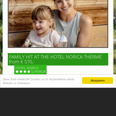
FAMILY HIT AT THE HOTEL NORICA THERME
from € 570,-
HOTEL NORICA
SUPERIOR
Diese Seite verwendet Cookies um Ihr Nutzererlebnis dieser
Akzeptieren
Your children are on holiday and you want to enjoy
Website zu verbessern
nature together with them, walking across our alpine
meadows. If that’s what you have in mind,...
More information