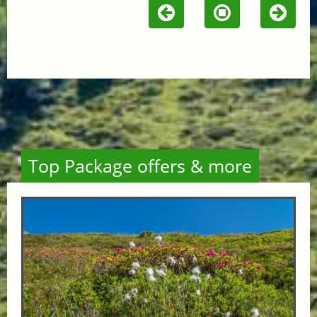
Top Package offers & more