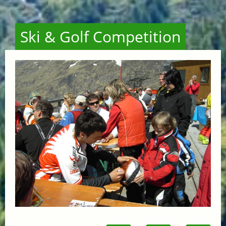
Ski & Golf Competition