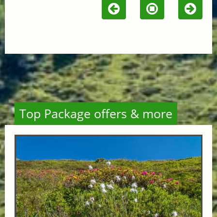
Top Package offers & more