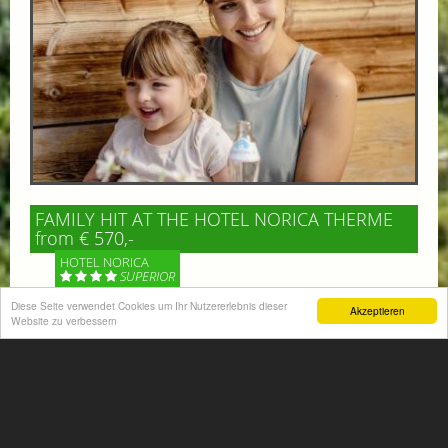
FAMILY HIT AT THE HOTEL NORICA THERME
from € 570,-
HOTEL NORICA
SUPERIOR
Diese Seite verwendet Cookies um Ihr Nutzererlebnis dieser
Akzeptieren
Your children are on holiday and you want to enjoy
Website zu verbessern
nature together with them, walking across our alpine
meadows. If that’s what you have in mind,...
More information