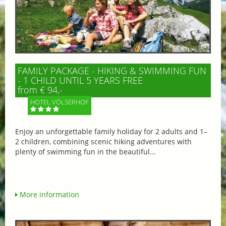
FAMILY PACKAGE - HIKING & SWIMMING FUN
- 1 CHILD UNTIL 5 YEARS FREE
from € 94,-
HOTEL VÖLSERHOF
Enjoy an unforgettable family holiday for 2 adults and 1–
2 children, combining scenic hiking adventures with
plenty of swimming fun in the beautiful...
More information