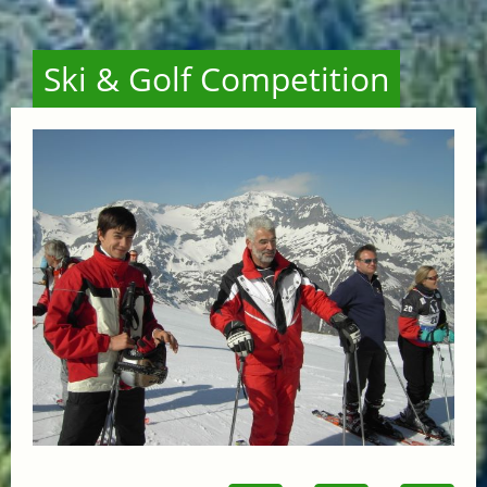
Ski & Golf Competition