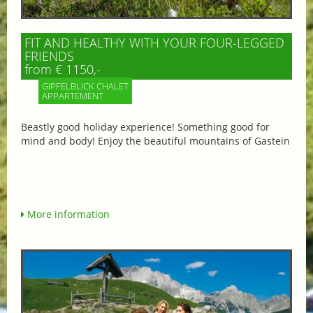
FIT AND HEALTHY WITH YOUR FOUR-LEGGED
FRIENDS
from € 1150,-
GIPFELBLICK CHALET
APPARTEMENT
Beastly good holiday experience! Something good for
mind and body! Enjoy the beautiful mountains of Gastein
More information