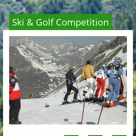
Ski & Golf Competition