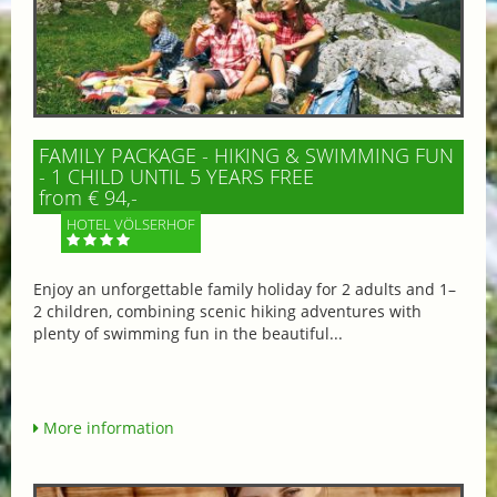
FAMILY PACKAGE - HIKING & SWIMMING FUN
- 1 CHILD UNTIL 5 YEARS FREE
from € 94,-
HOTEL VÖLSERHOF
Enjoy an unforgettable family holiday for 2 adults and 1–
2 children, combining scenic hiking adventures with
plenty of swimming fun in the beautiful...
More information