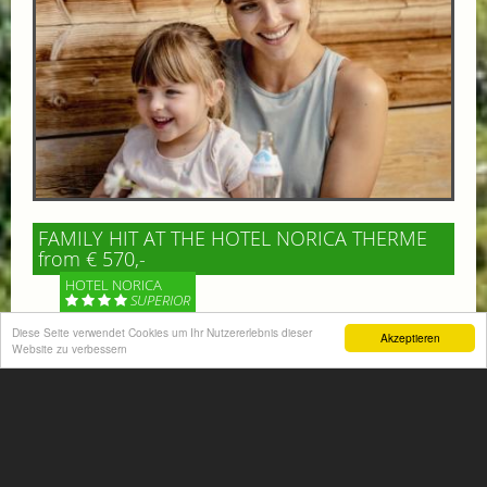
FAMILY HIT AT THE HOTEL NORICA THERME
from € 570,-
HOTEL NORICA
SUPERIOR
Diese Seite verwendet Cookies um Ihr Nutzererlebnis dieser
Akzeptieren
Your children are on holiday and you want to enjoy
Website zu verbessern
nature together with them, walking across our alpine
meadows. If that’s what you have in mind,...
More information