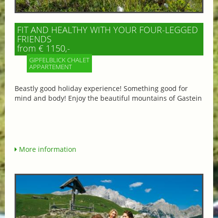
FIT AND HEALTHY WITH YOUR FOUR-LEGGED
FRIENDS
from € 1150,-
GIPFELBLICK CHALET
APPARTEMENT
Beastly good holiday experience! Something good for
mind and body! Enjoy the beautiful mountains of Gastein
More information