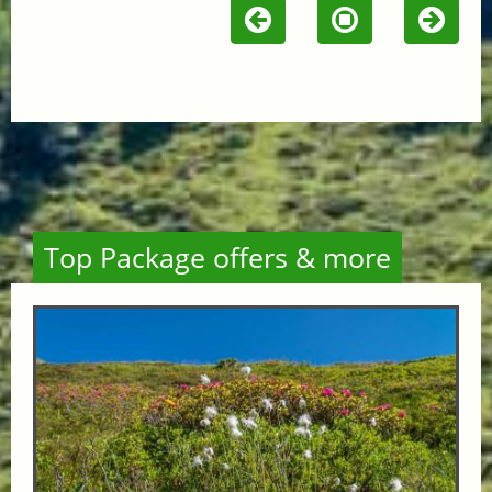
Top Package offers & more