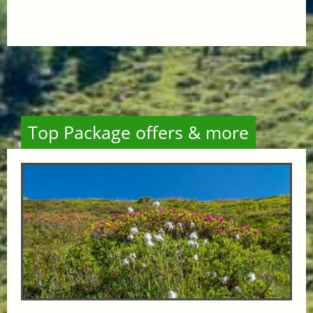
Top Package offers & more