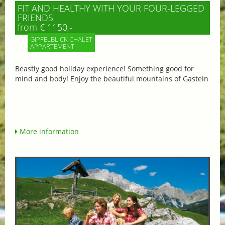
FIT AND HEALTHY WITH YOUR FOUR-LEGGED
FRIENDS
from € 1150,-
GIPFELBLICK CHALET
APPARTEMENT
Beastly good holiday experience! Something good for
mind and body! Enjoy the beautiful mountains of Gastein
More information