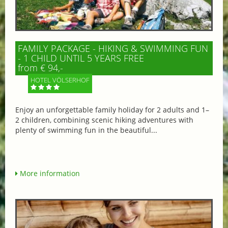
FAMILY PACKAGE - HIKING & SWIMMING FUN
- 1 CHILD UNTIL 5 YEARS FREE
from € 94,-
HOTEL VÖLSERHOF
Enjoy an unforgettable family holiday for 2 adults and 1–
2 children, combining scenic hiking adventures with
plenty of swimming fun in the beautiful...
More information