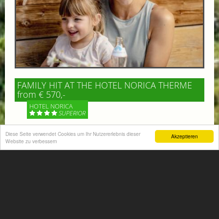
FAMILY HIT AT THE HOTEL NORICA THERME
from € 570,-
HOTEL NORICA
SUPERIOR
Your children are on holiday and you want to enjoy
Diese Seite verwendet Cookies um Ihr Nutzererlebnis dieser
Akzeptieren
Website zu verbessern
nature together with them, walking across our alpine
meadows. If that’s what you have in mind,...
More information