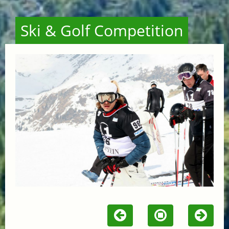
Ski & Golf Competition