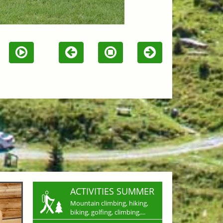
ACTIVITIES SUMMER
Mountain climbing, hiking,
biking, golfing, climbing,...