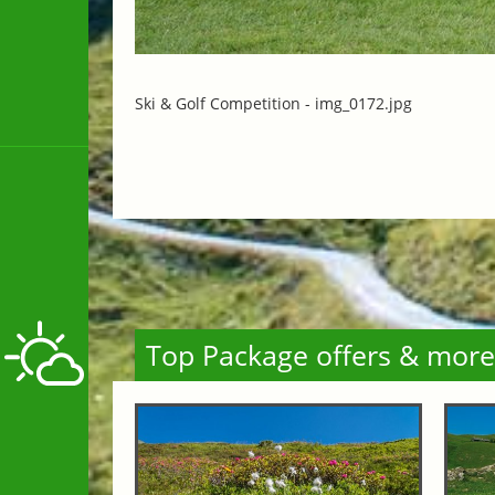
Ski & Golf Competition -
img_0172.jpg
Top Package offers & more