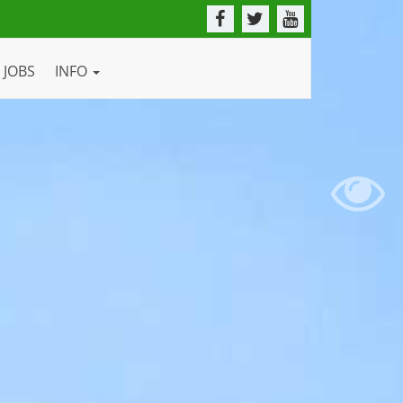
JOBS
INFO