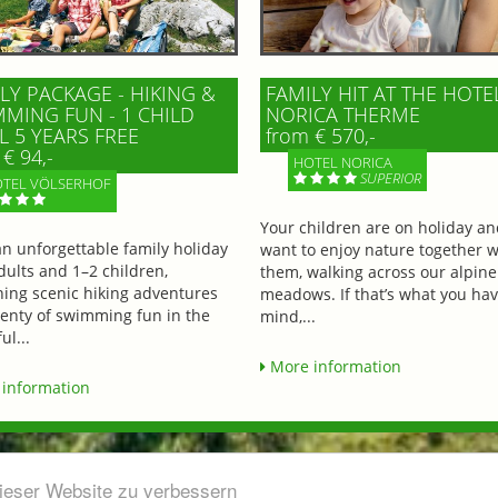
LY PACKAGE - HIKING &
FAMILY HIT AT THE HOTE
MING FUN - 1 CHILD
NORICA THERME
L 5 YEARS FREE
from € 570,-
€ 94,-
HOTEL NORICA
SUPERIOR
TEL VÖLSERHOF
Your children are on holiday a
an unforgettable family holiday
want to enjoy nature together w
dults and 1–2 children,
them, walking across our alpine
ing scenic hiking adventures
meadows. If that’s what you hav
lenty of swimming fun in the
mind,...
ul...
More information
information
dieser Website zu verbessern