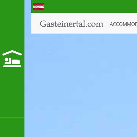
ACCOMMO