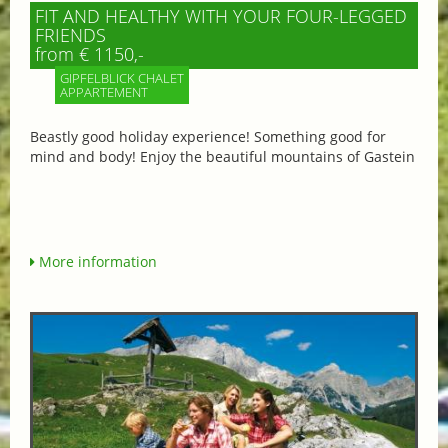
FIT AND HEALTHY WITH YOUR FOUR-LEGGED
FRIENDS
from € 1150,-
GIPFELBLICK CHALET
APPARTEMENT
Beastly good holiday experience! Something good for
mind and body! Enjoy the beautiful mountains of Gastein
More information