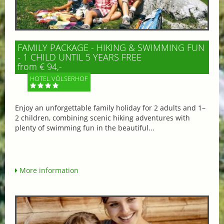
FAMILY PACKAGE - HIKING & SWIMMING FUN
- 1 CHILD UNTIL 5 YEARS FREE
from € 94,-
HOTEL VÖLSERHOF
Enjoy an unforgettable family holiday for 2 adults and 1–
2 children, combining scenic hiking adventures with
plenty of swimming fun in the beautiful...
More information