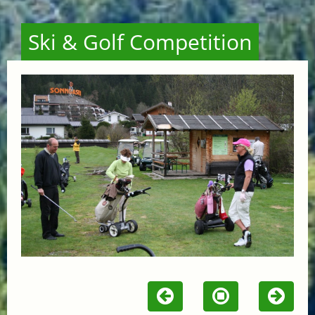
Ski & Golf Competition