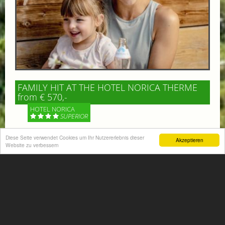
FAMILY HIT AT THE HOTEL NORICA THERME
from € 570,-
HOTEL NORICA
SUPERIOR
Your children are on holiday and you want to enjoy
Diese Seite verwendet Cookies um Ihr Nutzererlebnis dieser
Akzeptieren
Website zu verbessern
nature together with them, walking across our alpine
meadows. If that’s what you have in mind,...
More information