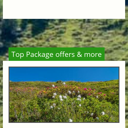
Top Package offers & more