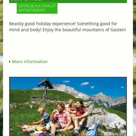
GIPFELBLICK CHALET
APPARTEMENT
Beastly good holiday experience! Something good for
mind and body! Enjoy the beautiful mountains of Gastein
More information