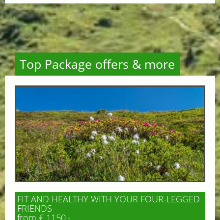
Top Package offers & more
FIT AND HEALTHY WITH YOUR FOUR-LEGGED
FRIENDS
from € 1150,-