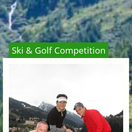
Ski & Golf Competition