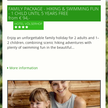
FAMILY PACKAGE - HIKING & SWIMMING FUN
- 1 CHILD UNTIL 5 YEARS FREE
from € 94,-
HOTEL VÖLSERHOF
Enjoy an unforgettable family holiday for 2 adults and 1–
2 children, combining scenic hiking adventures with
plenty of swimming fun in the beautiful...
More information