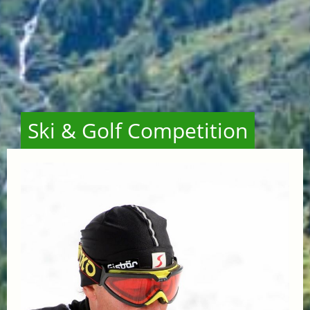
Ski & Golf Competition