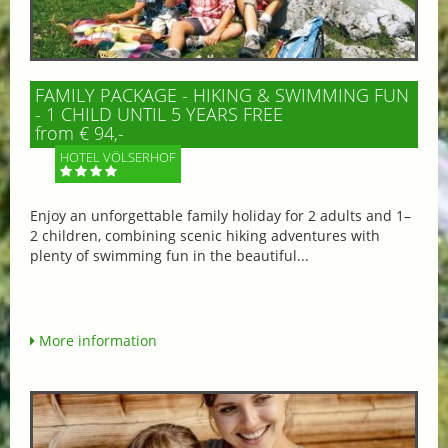
FAMILY PACKAGE - HIKING & SWIMMING FUN
- 1 CHILD UNTIL 5 YEARS FREE
from € 94,-
HOTEL VÖLSERHOF
Enjoy an unforgettable family holiday for 2 adults and 1–
2 children, combining scenic hiking adventures with
plenty of swimming fun in the beautiful...
More information