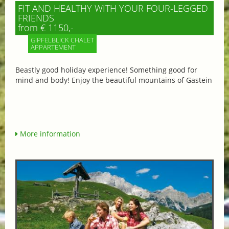
FIT AND HEALTHY WITH YOUR FOUR-LEGGED
FRIENDS
from € 1150,-
GIPFELBLICK CHALET
APPARTEMENT
Beastly good holiday experience! Something good for
mind and body! Enjoy the beautiful mountains of Gastein
More information