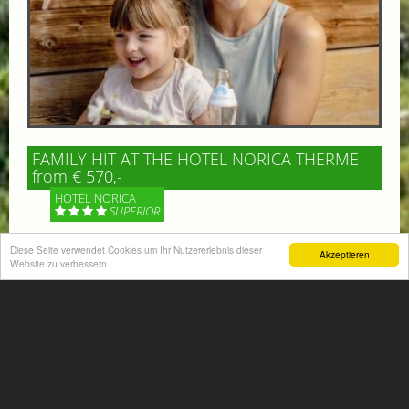
FAMILY HIT AT THE HOTEL NORICA THERME
from € 570,-
HOTEL NORICA
SUPERIOR
Your children are on holiday and you want to enjoy
Diese Seite verwendet Cookies um Ihr Nutzererlebnis dieser
Akzeptieren
Website zu verbessern
nature together with them, walking across our alpine
meadows. If that’s what you have in mind,...
More information