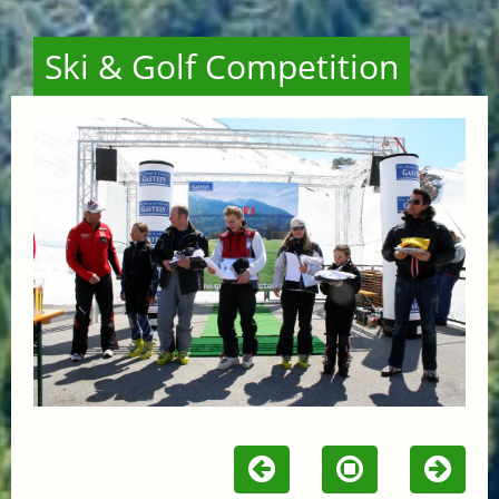
Ski & Golf Competition