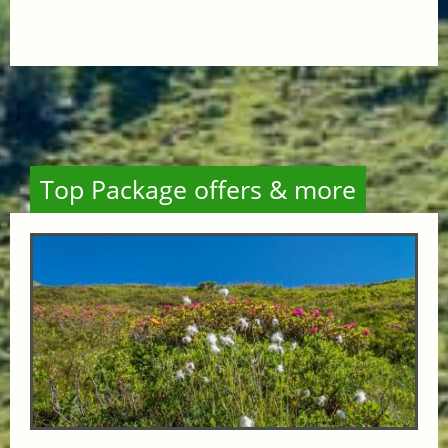
Top Package offers & more