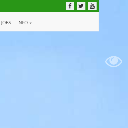
JOBS
INFO