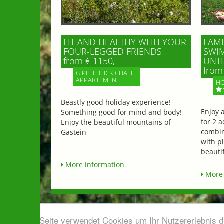
FIT AND HEALTHY WITH YOUR
FAMI
FOUR-LEGGED FRIENDS
SWIM
from € 1150,-
UNTI
from 
GIPFELBLICK CHALET
APPARTEMENT
HO
Beastly good holiday experience!
Enjoy 
Something good for mind and body!
for 2 a
Enjoy the beautiful mountains of
combin
Gastein
with p
beautif
More information
More 
Diese Seite verwendet Cookies um Ihr Nutzererlebnis 