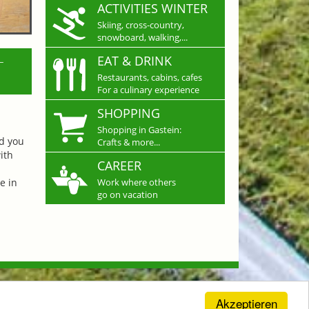
ACTIVITIES WINTER
Skiing, cross-country,
snowboard, walking,...
L
EAT & DRINK
Restaurants, cabins, cafes
For a culinary experience
SHOPPING
Shopping in Gastein:
nd you
Crafts & more...
ith
CAREER
e in
Work where others
go on vacation
Akzeptieren