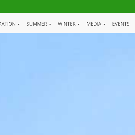
DATION
SUMMER
WINTER
MEDIA
EVENTS