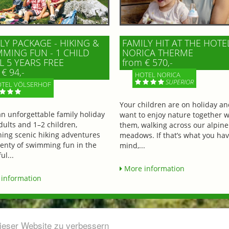
LY PACKAGE - HIKING &
FAMILY HIT AT THE HOTE
MING FUN - 1 CHILD
NORICA THERME
L 5 YEARS FREE
from € 570,-
€ 94,-
HOTEL NORICA
SUPERIOR
TEL VÖLSERHOF
Your children are on holiday a
an unforgettable family holiday
want to enjoy nature together w
dults and 1–2 children,
them, walking across our alpine
ing scenic hiking adventures
meadows. If that’s what you hav
lenty of swimming fun in the
mind,...
ul...
More information
information
dieser Website zu verbessern