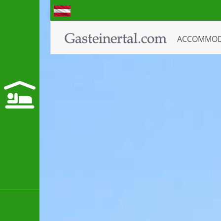
ACCOMMO