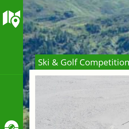
Ski & Golf Competitio