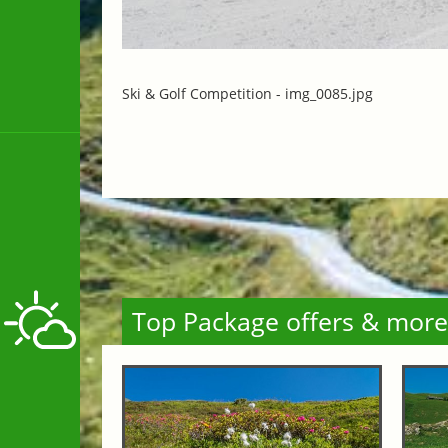
Ski & Golf Competition -
img_0085.jpg
Top Package offers & more