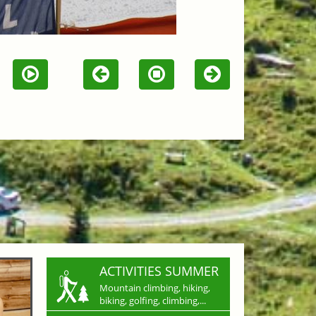
ACTIVITIES SUMMER
Mountain climbing, hiking,
biking, golfing, climbing,...