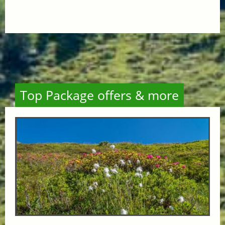
Top Package offers & more