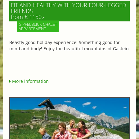
FIT AND HEALTHY WITH YOUR FOUR-LEGGED
FRIENDS
from € 1150,-
GIPFELBLICK CHALET
APPARTEMENT
Beastly good holiday experience! Something good for
mind and body! Enjoy the beautiful mountains of Gastein
More information