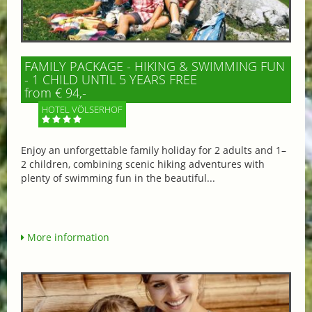
FAMILY PACKAGE - HIKING & SWIMMING FUN
- 1 CHILD UNTIL 5 YEARS FREE
from € 94,-
HOTEL VÖLSERHOF
Enjoy an unforgettable family holiday for 2 adults and 1–
2 children, combining scenic hiking adventures with
plenty of swimming fun in the beautiful...
More information