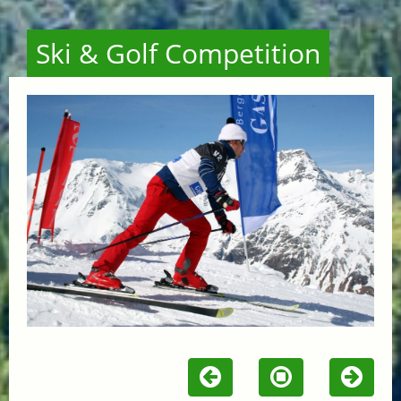
Ski & Golf Competition