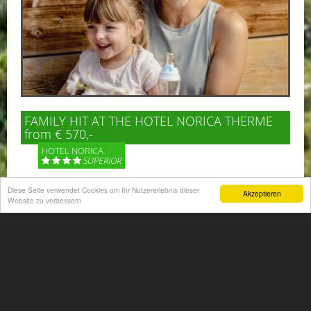
FAMILY HIT AT THE HOTEL NORICA THERME
from € 570,-
HOTEL NORICA
SUPERIOR
Your children are on holiday and you want to enjoy
Diese Seite verwendet Cookies um Ihr Nutzererlebnis dieser
Akzeptieren
Website zu verbessern
nature together with them, walking across our alpine
meadows. If that’s what you have in mind,...
More information