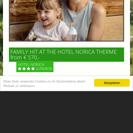
FAMILY HIT AT THE HOTEL NORICA THERME
from € 570,-
HOTEL NORICA
SUPERIOR
Your children are on holiday and you want to enjoy
Diese Seite verwendet Cookies um Ihr Nutzererlebnis dieser
Akzeptieren
Website zu verbessern
nature together with them, walking across our alpine
meadows. If that’s what you have in mind,...
More information