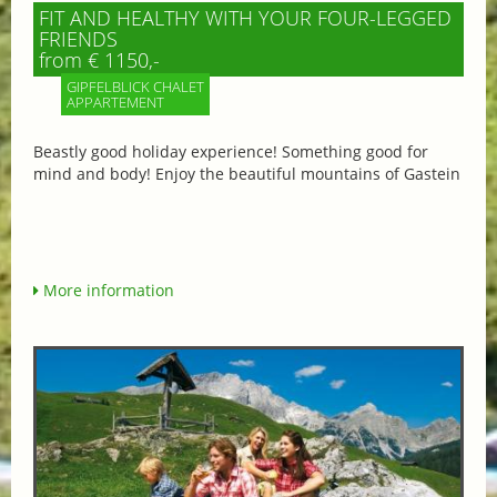
FIT AND HEALTHY WITH YOUR FOUR-LEGGED
FRIENDS
from € 1150,-
GIPFELBLICK CHALET
APPARTEMENT
Beastly good holiday experience! Something good for
mind and body! Enjoy the beautiful mountains of Gastein
More information