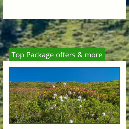
Top Package offers & more