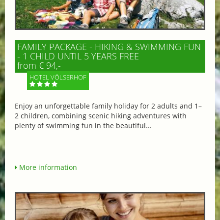
FAMILY PACKAGE - HIKING & SWIMMING FUN
- 1 CHILD UNTIL 5 YEARS FREE
from € 94,-
HOTEL VÖLSERHOF
Enjoy an unforgettable family holiday for 2 adults and 1–
2 children, combining scenic hiking adventures with
plenty of swimming fun in the beautiful...
More information