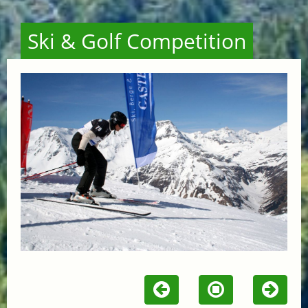
Ski & Golf Competition