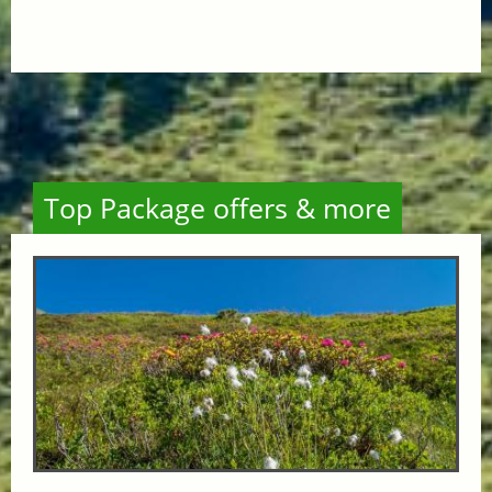
Top Package offers & more