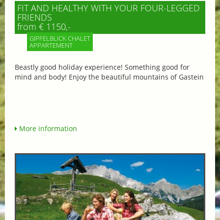
FIT AND HEALTHY WITH YOUR FOUR-LEGGED
FRIENDS
from € 1150,-
GIPFELBLICK CHALET
APPARTEMENT
Beastly good holiday experience! Something good for
mind and body! Enjoy the beautiful mountains of Gastein
More information