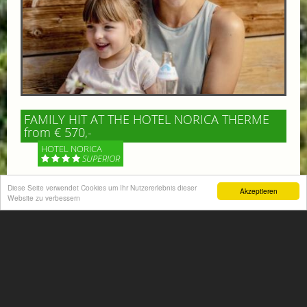
FAMILY HIT AT THE HOTEL NORICA THERME
from € 570,-
HOTEL NORICA
SUPERIOR
Your children are on holiday and you want to enjoy
Diese Seite verwendet Cookies um Ihr Nutzererlebnis dieser
Akzeptieren
Website zu verbessern
nature together with them, walking across our alpine
meadows. If that’s what you have in mind,...
More information