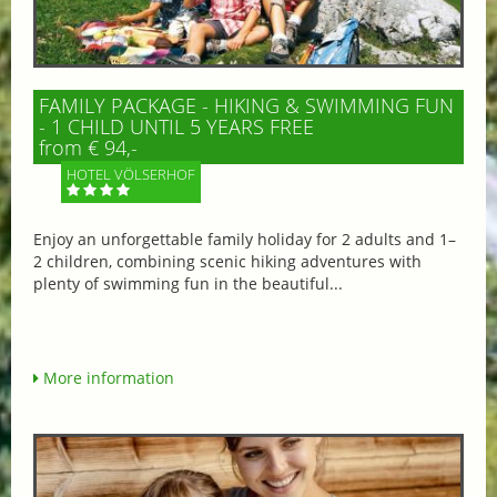
FAMILY PACKAGE - HIKING & SWIMMING FUN
- 1 CHILD UNTIL 5 YEARS FREE
from € 94,-
HOTEL VÖLSERHOF
Enjoy an unforgettable family holiday for 2 adults and 1–
2 children, combining scenic hiking adventures with
plenty of swimming fun in the beautiful...
More information