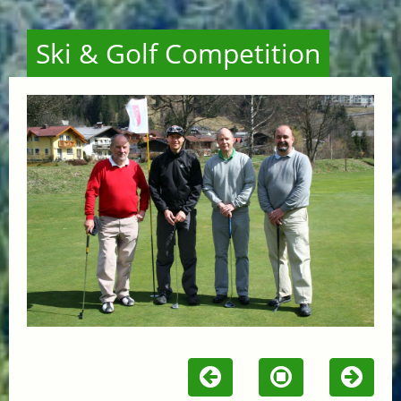
Ski & Golf Competition