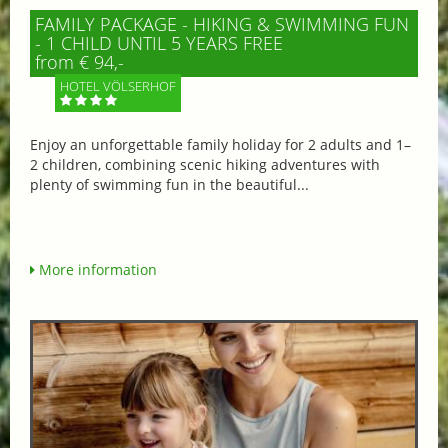
FAMILY PACKAGE - HIKING & SWIMMING FUN
- 1 CHILD UNTIL 5 YEARS FREE
from € 94,-
HOTEL VÖLSERHOF
Enjoy an unforgettable family holiday for 2 adults and 1–
2 children, combining scenic hiking adventures with
plenty of swimming fun in the beautiful...
More information