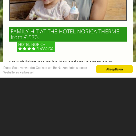
FAMILY HIT AT THE HOTEL NORICA THERME
from € 570,-
HOTEL NORICA
SUPERIOR
Your children are on holiday and you want to enjoy
nature together with them, walking across our alpine
Diese Seite verwendet Cookies um Ihr Nutzererlebnis dieser
Akzeptieren
Website zu verbessern
meadows. If that’s what you have in mind,...
More information
ACTIVITIES SUMMER
Mountain climbing, hiking,
biking, golfing, climbing,...