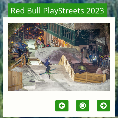
Red Bull PlayStreets 2023