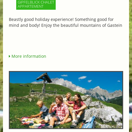
GIPFELBLICK CHALET
APPARTEMENT
Beastly good holiday experience! Something good for
mind and body! Enjoy the beautiful mountains of Gastein
More information