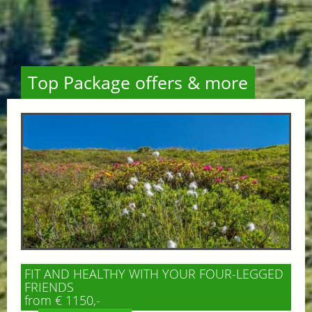
Top Package offers & more
FIT AND HEALTHY WITH YOUR FOUR-LEGGED
FRIENDS
from € 1150,-