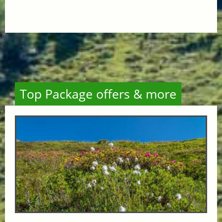
Top Package offers & more