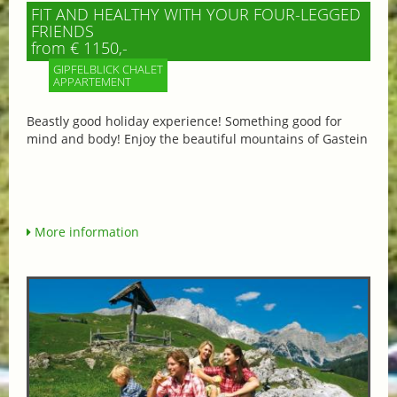
FIT AND HEALTHY WITH YOUR FOUR-LEGGED
FRIENDS
from € 1150,-
GIPFELBLICK CHALET
APPARTEMENT
Beastly good holiday experience! Something good for
mind and body! Enjoy the beautiful mountains of Gastein
More information