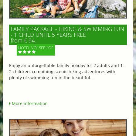
FAMILY PACKAGE - HIKING & SWIMMING FUN
- 1 CHILD UNTIL 5 YEARS FREE
from € 94,-
HOTEL VÖLSERHOF
Enjoy an unforgettable family holiday for 2 adults and 1–
2 children, combining scenic hiking adventures with
plenty of swimming fun in the beautiful...
More information