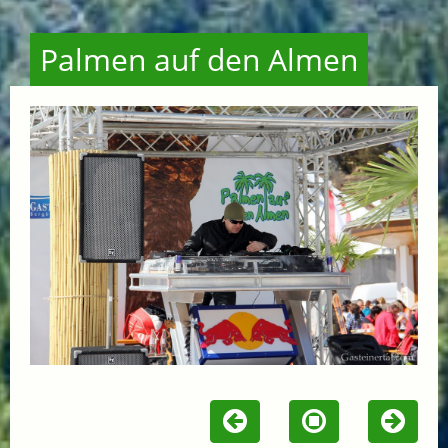
Palmen auf den Almen