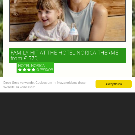
FAMILY HIT AT THE HOTEL NORICA THERME
from € 570,-
HOTEL NORICA
SUPERIOR
Your children are on holiday and you want to enjoy
Diese Seite verwendet Cookies um Ihr Nutzererlebnis dieser
Akzeptieren
Website zu verbessern
nature together with them, walking across our alpine
meadows. If that’s what you have in mind,...
More information