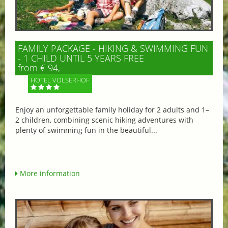
FAMILY PACKAGE - HIKING & SWIMMING FUN
- 1 CHILD UNTIL 5 YEARS FREE
from € 94,-
HOTEL VÖLSERHOF
Enjoy an unforgettable family holiday for 2 adults and 1–
2 children, combining scenic hiking adventures with
plenty of swimming fun in the beautiful...
More information