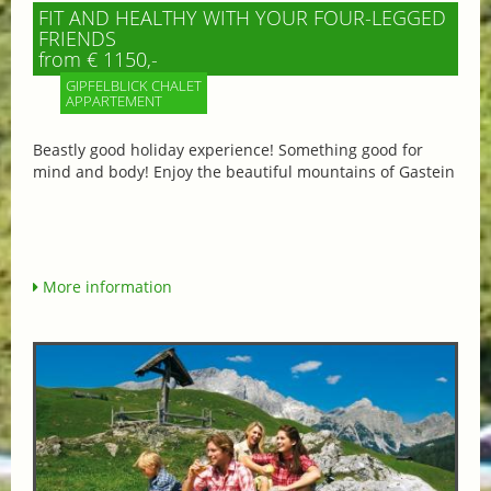
FIT AND HEALTHY WITH YOUR FOUR-LEGGED
FRIENDS
from € 1150,-
GIPFELBLICK CHALET
APPARTEMENT
Beastly good holiday experience! Something good for
mind and body! Enjoy the beautiful mountains of Gastein
More information