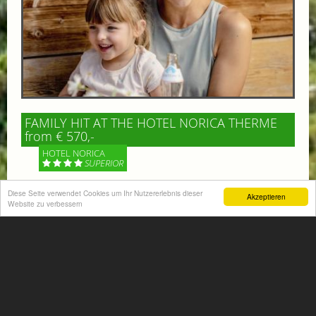
FAMILY HIT AT THE HOTEL NORICA THERME
from € 570,-
HOTEL NORICA
SUPERIOR
Diese Seite verwendet Cookies um Ihr Nutzererlebnis dieser
Your children are on holiday and you want to enjoy
Akzeptieren
Website zu verbessern
nature together with them, walking across our alpine
meadows. If that’s what you have in mind,...
More information