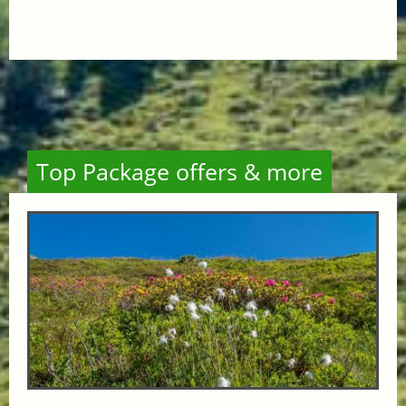
Top Package offers & more