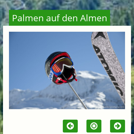
Palmen auf den Almen