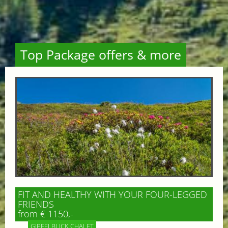
Top Package offers & more
FIT AND HEALTHY WITH YOUR FOUR-LEGGED
FRIENDS
from € 1150,-
GIPFELBLICK CHALET