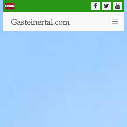
Toggle
naviga