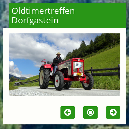
Oldtimertreffen
Dorfgastein