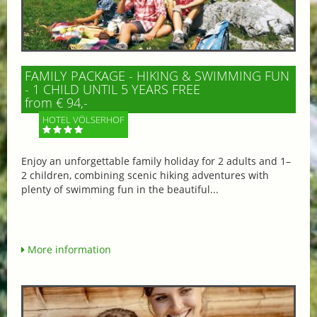
FAMILY PACKAGE - HIKING & SWIMMING FUN
- 1 CHILD UNTIL 5 YEARS FREE
from € 94,-
HOTEL VÖLSERHOF
Enjoy an unforgettable family holiday for 2 adults and 1–
2 children, combining scenic hiking adventures with
plenty of swimming fun in the beautiful...
More information