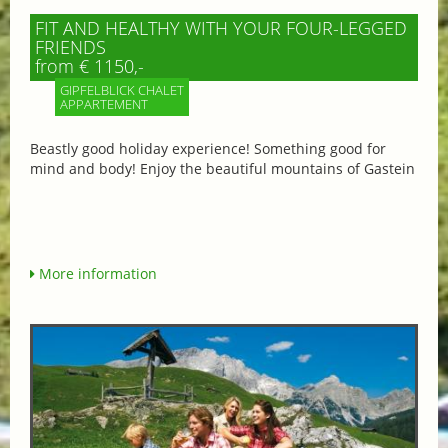
FIT AND HEALTHY WITH YOUR FOUR-LEGGED
FRIENDS
from € 1150,-
GIPFELBLICK CHALET
APPARTEMENT
Beastly good holiday experience! Something good for
mind and body! Enjoy the beautiful mountains of Gastein
More information