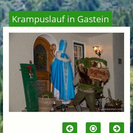
Krampuslauf in Gastein