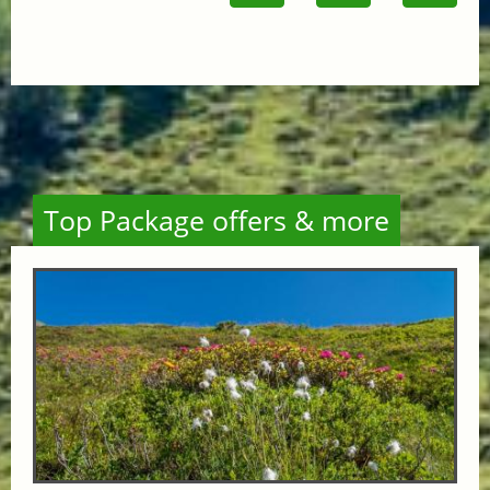
Top Package offers & more