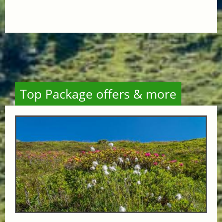
Top Package offers & more