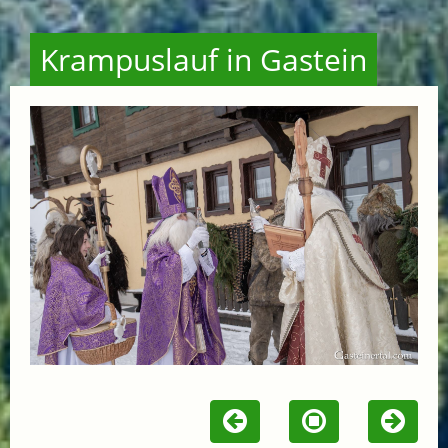
Krampuslauf in Gastein