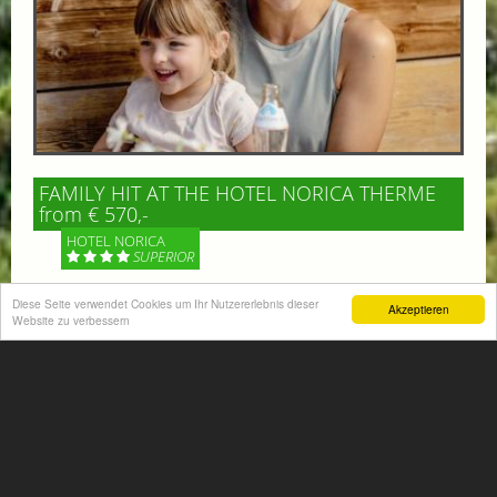
FAMILY HIT AT THE HOTEL NORICA THERME
from € 570,-
HOTEL NORICA
SUPERIOR
Diese Seite verwendet Cookies um Ihr Nutzererlebnis dieser
Your children are on holiday and you want to enjoy
Akzeptieren
Website zu verbessern
nature together with them, walking across our alpine
meadows. If that’s what you have in mind,...
More information