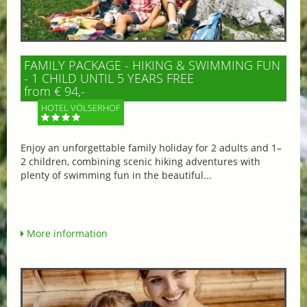
FAMILY PACKAGE - HIKING & SWIMMING FUN
- 1 CHILD UNTIL 5 YEARS FREE
from € 94,-
HOTEL VÖLSERHOF
Enjoy an unforgettable family holiday for 2 adults and 1–
2 children, combining scenic hiking adventures with
plenty of swimming fun in the beautiful...
More information