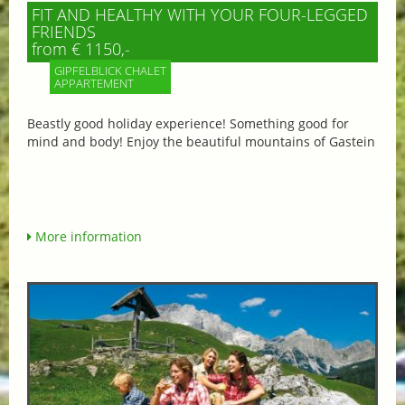
FIT AND HEALTHY WITH YOUR FOUR-LEGGED
FRIENDS
from € 1150,-
GIPFELBLICK CHALET
APPARTEMENT
Beastly good holiday experience! Something good for
mind and body! Enjoy the beautiful mountains of Gastein
More information