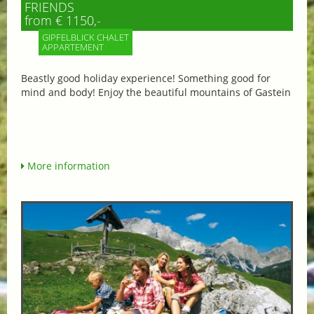
FRIENDS
from € 1150,-
GIPFELBLICK CHALET
APPARTEMENT
Beastly good holiday experience! Something good for
mind and body! Enjoy the beautiful mountains of Gastein
More information