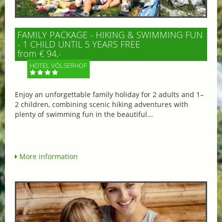
FAMILY PACKAGE - HIKING & SWIMMING FUN
- 1 CHILD UNTIL 5 YEARS FREE
from € 94,-
HOTEL VÖLSERHOF
Enjoy an unforgettable family holiday for 2 adults and 1–
2 children, combining scenic hiking adventures with
plenty of swimming fun in the beautiful...
More information