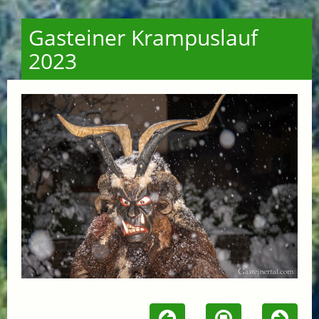
Gasteiner Krampuslauf
2023