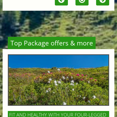
Top Package offers & more
FIT AND HEALTHY WITH YOUR FOUR-LEGGED