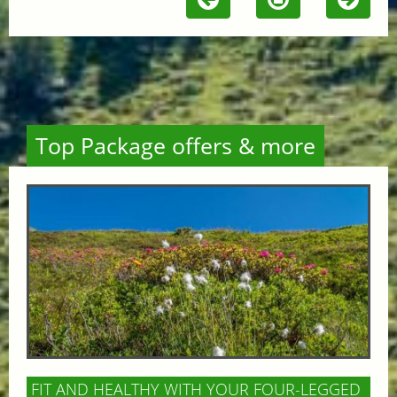
Top Package offers & more
FIT AND HEALTHY WITH YOUR FOUR-LEGGED