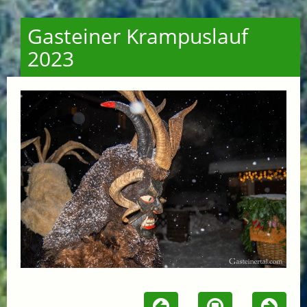
Gasteiner Krampuslauf
2023