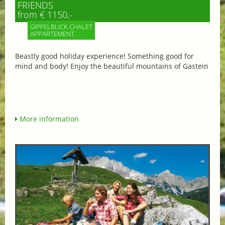
FRIENDS
from € 1150,-
GIPFELBLICK CHALET
APPARTEMENT
Beastly good holiday experience! Something good for
mind and body! Enjoy the beautiful mountains of Gastein
More information