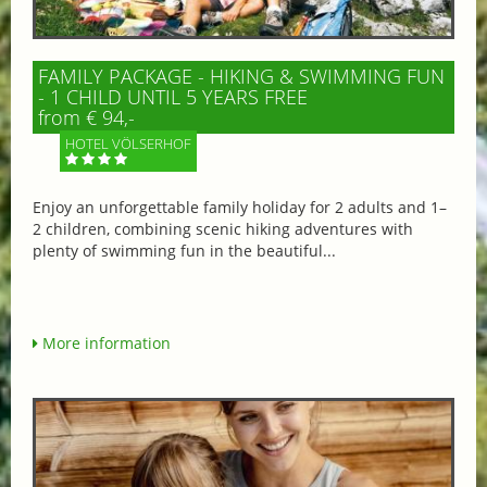
FAMILY PACKAGE - HIKING & SWIMMING FUN
- 1 CHILD UNTIL 5 YEARS FREE
from € 94,-
HOTEL VÖLSERHOF
Enjoy an unforgettable family holiday for 2 adults and 1–
2 children, combining scenic hiking adventures with
plenty of swimming fun in the beautiful...
More information