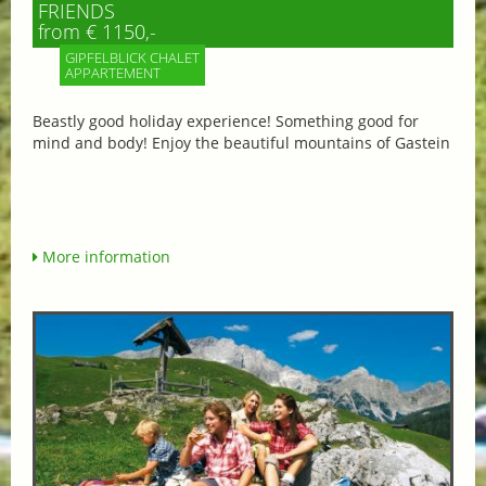
FRIENDS
from € 1150,-
GIPFELBLICK CHALET
APPARTEMENT
Beastly good holiday experience! Something good for
mind and body! Enjoy the beautiful mountains of Gastein
More information