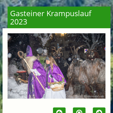
Gasteiner Krampuslauf
2023