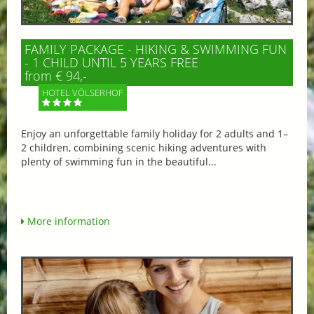
FAMILY PACKAGE - HIKING & SWIMMING FUN
- 1 CHILD UNTIL 5 YEARS FREE
from € 94,-
HOTEL VÖLSERHOF
Enjoy an unforgettable family holiday for 2 adults and 1–
2 children, combining scenic hiking adventures with
plenty of swimming fun in the beautiful...
More information