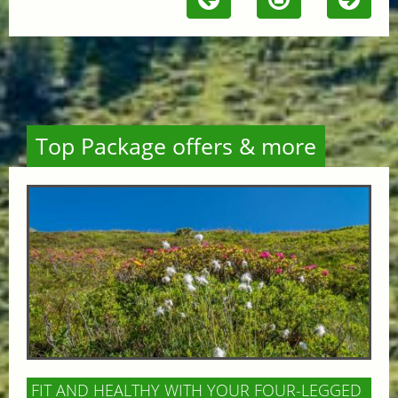
Top Package offers & more
FIT AND HEALTHY WITH YOUR FOUR-LEGGED