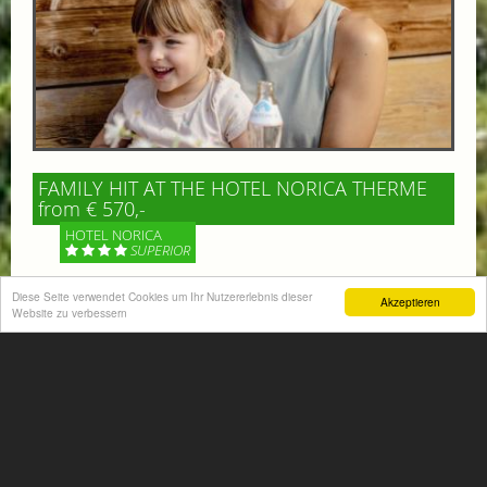
FAMILY HIT AT THE HOTEL NORICA THERME
from € 570,-
HOTEL NORICA
SUPERIOR
Your children are on holiday and you want to enjoy
Diese Seite verwendet Cookies um Ihr Nutzererlebnis dieser
Akzeptieren
Website zu verbessern
nature together with them, walking across our alpine
meadows. If that’s what you have in mind,...
More information