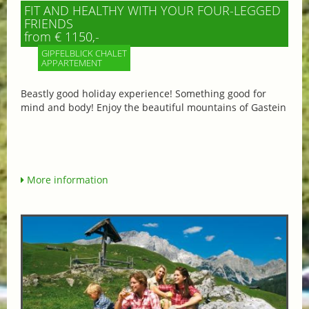
FIT AND HEALTHY WITH YOUR FOUR-LEGGED
FRIENDS
from € 1150,-
GIPFELBLICK CHALET
APPARTEMENT
Beastly good holiday experience! Something good for
mind and body! Enjoy the beautiful mountains of Gastein
More information