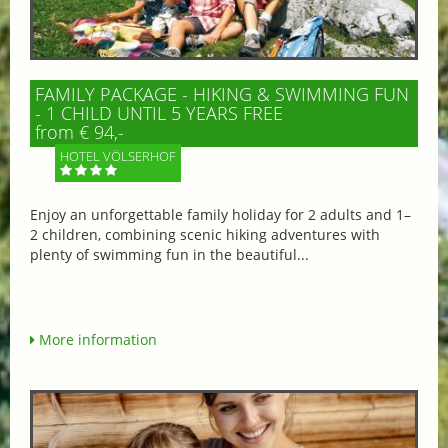
FAMILY PACKAGE - HIKING & SWIMMING FUN
- 1 CHILD UNTIL 5 YEARS FREE
from € 94,-
HOTEL VÖLSERHOF
Enjoy an unforgettable family holiday for 2 adults and 1–
2 children, combining scenic hiking adventures with
plenty of swimming fun in the beautiful...
More information