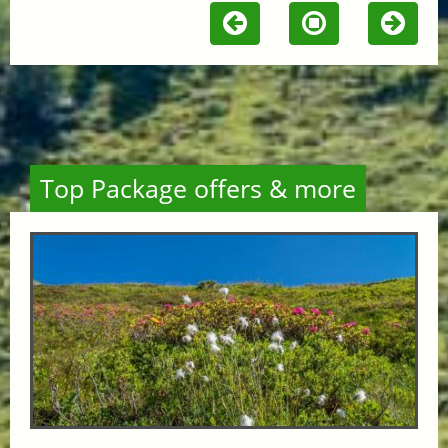
Top Package offers & more