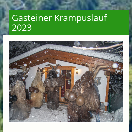
Gasteiner Krampuslauf
2023