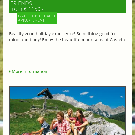
FRIENDS
from € 1150,-
GIPFELBLICK CHALET
APPARTEMENT
Beastly good holiday experience! Something good for
mind and body! Enjoy the beautiful mountains of Gastein
More information