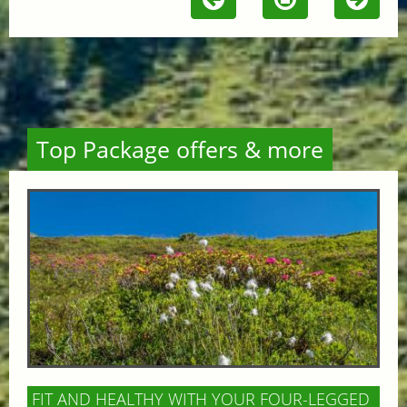
Top Package offers & more
FIT AND HEALTHY WITH YOUR FOUR-LEGGED