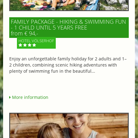
FAMILY PACKAGE - HIKING & SWIMMING FUN
- 1 CHILD UNTIL 5 YEARS FREE
from € 94,-
HOTEL VÖLSERHOF
Enjoy an unforgettable family holiday for 2 adults and 1–
2 children, combining scenic hiking adventures with
plenty of swimming fun in the beautiful...
More information