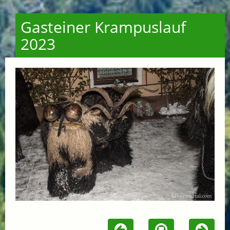
Gasteiner Krampuslauf
2023