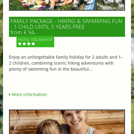
FAMILY PACKAGE - HIKING & SWIMMING FUN
- 1 CHILD UNTIL 5 YEARS FREE
from € 94,-
HOTEL VÖLSERHOF
Enjoy an unforgettable family holiday for 2 adults and 1–
2 children, combining scenic hiking adventures with
plenty of swimming fun in the beautiful...
More information