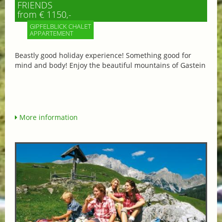
FRIENDS
from € 1150,-
GIPFELBLICK CHALET
APPARTEMENT
Beastly good holiday experience! Something good for
mind and body! Enjoy the beautiful mountains of Gastein
More information