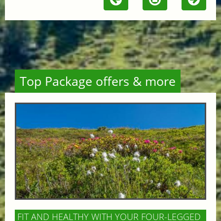
Top Package offers & more
FIT AND HEALTHY WITH YOUR FOUR-LEGGED