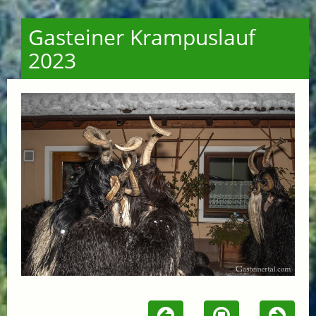
Gasteiner Krampuslauf
2023