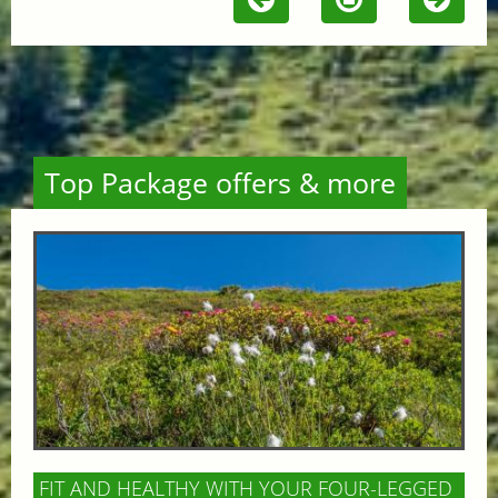
Top Package offers & more
FIT AND HEALTHY WITH YOUR FOUR-LEGGED