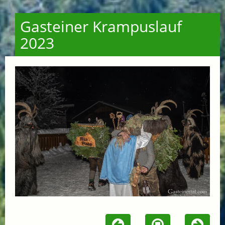
Gasteiner Krampuslauf
2023