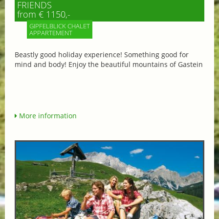
FRIENDS
from € 1150,-
GIPFELBLICK CHALET
APPARTEMENT
Beastly good holiday experience! Something good for
mind and body! Enjoy the beautiful mountains of Gastein
More information