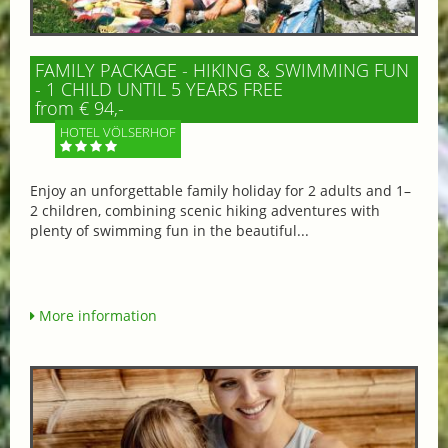
FAMILY PACKAGE - HIKING & SWIMMING FUN
- 1 CHILD UNTIL 5 YEARS FREE
from € 94,-
HOTEL VÖLSERHOF
Enjoy an unforgettable family holiday for 2 adults and 1–
2 children, combining scenic hiking adventures with
plenty of swimming fun in the beautiful...
More information