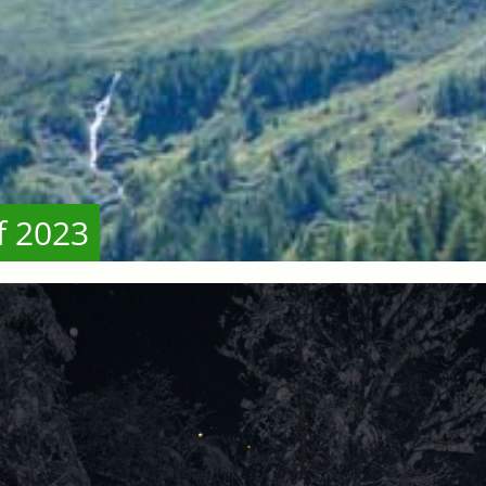
f 2023