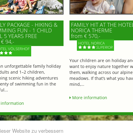
LY PACKAGE - HIKING &
FAMILY HIT AT THE HOTE
MING FUN - 1 CHILD
NORICA THERME
L 5 YEARS FREE
from € 570,-
€ 94,-
HOTEL NORICA
SUPERIOR
TEL VÖLSERHOF
Your children are on holiday a
an unforgettable family holiday
want to enjoy nature together w
dults and 1–2 children,
them, walking across our alpine
ing scenic hiking adventures
meadows. If that’s what you hav
lenty of swimming fun in the
mind,...
ul...
More information
information
dieser Website zu verbessern