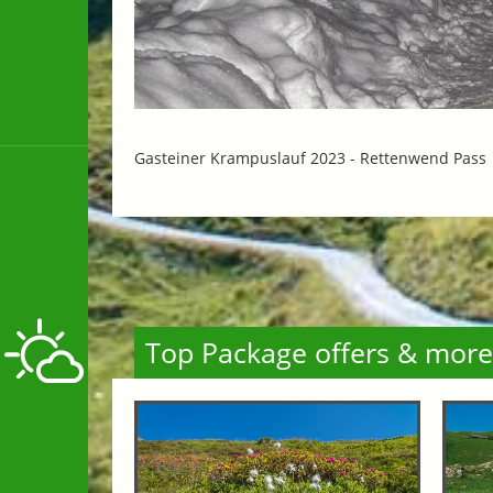
Gasteiner Krampuslauf 2023 -
Rettenwend Pass
Top Package offers & more