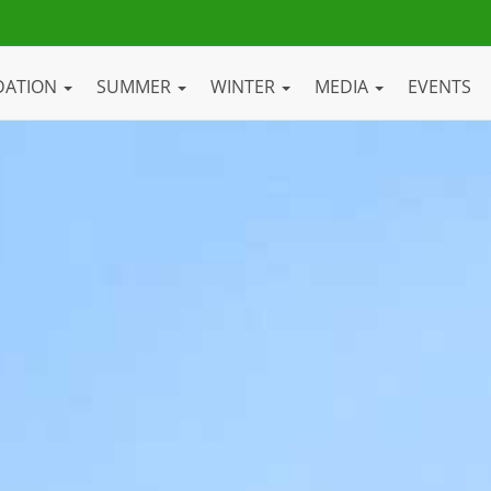
DATION
SUMMER
WINTER
MEDIA
EVENTS