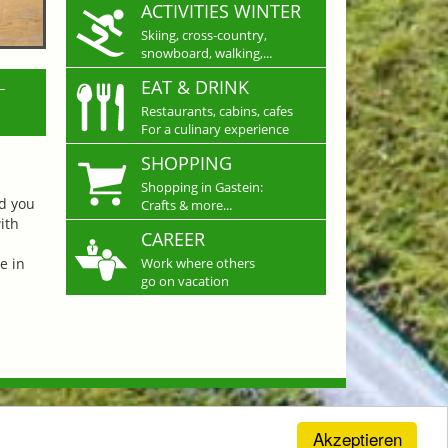
ACTIVITIES WINTER
Skiing, cross-country,
snowboard, walking,...
L
EAT & DRINK
Restaurants, cabins, cafes
For a culinary experience
SHOPPING
Shopping in Gastein:
nd you
Crafts & more...
ith
CAREER
e in
Work where others
go on vacation
Akzeptieren