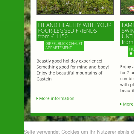
FIT AND HEALTHY WITH YOUR
FAMI
FOUR-LEGGED FRIENDS
SWIM
from € 1150,-
UNTI
from 
GIPFELBLICK CHALET
APPARTEMENT
HO
Beastly good holiday experience!
Enjoy 
Something good for mind and body!
for 2 a
Enjoy the beautiful mountains of
combin
Gastein
with p
beautif
More information
More 
Diese Seite verwendet Cookies um Ihr Nutzererlebnis 