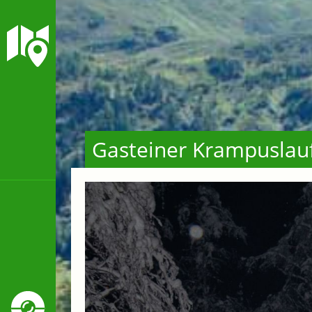
Gasteiner Krampuslau