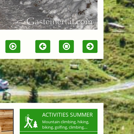
ACTIVITIES SUMMER
Mountain climbing, hiking,
biking, golfing, climbing,...