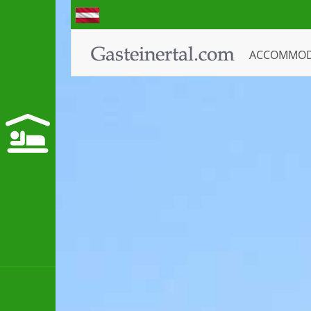
ACCOMMO