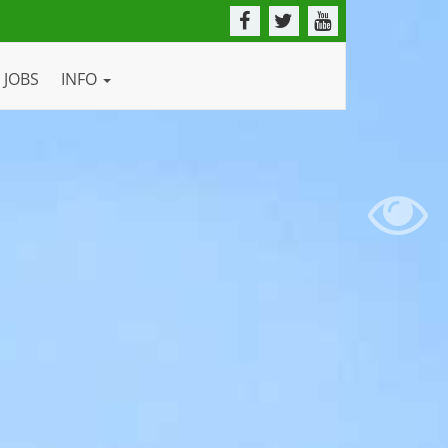
JOBS
INFO